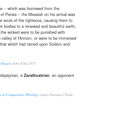
ine -- which was borrowed from the
of Persia -- the Messiah on his arrival was
he souls of the righteous, causing them to
ir bodies to a renewed and beautiful earth,
 the wicked were to be punished with
the valley of Hinnom, or were to be immersed
ke that which had rained upon Sodom and
r Essays
John Fiske 1871
zdayaçnian, a
Zarathustrian
, an opponent
ay in Comparative Theology
James Freeman Clarke