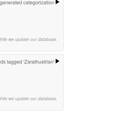
-generated categorization
while we update our database.
ds tagged 'Zarathustrian'
while we update our database.