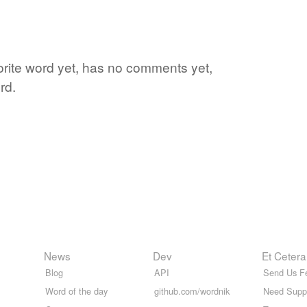
vorite word yet, has no comments yet,
rd.
News
Dev
Et Cetera
Blog
API
Send Us F
Word of the day
github.com/wordnik
Need Supp