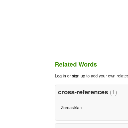
Related Words
Log in
or
sign up
to add your own relate
cross-references
(1)
Zoroastrian