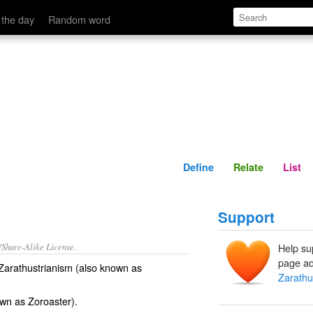
Define
Relate
 the day
Random word
Define
Relate
List
Support
/Share-Alike License.
Help su
page ad
f Zarathustrianism (also known as
Zarathu
own as
Zoroaster
).