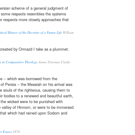
ersian scheme of a general judgment of
n some respects resembles the systems
her respects more closely approaches that
tical History of the Doctrine of a Future Life
William
created by Ormazd I take as a plummet.
ay in Comparative Theology
James Freeman Clarke
ine -- which was borrowed from the
of Persia -- the Messiah on his arrival was
he souls of the righteous, causing them to
ir bodies to a renewed and beautiful earth,
 the wicked were to be punished with
the valley of Hinnom, or were to be immersed
ke that which had rained upon Sodom and
r Essays
1876