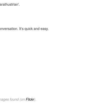
arathustrian'.
onversation. It's quick and easy.
images found (on
Flickr
).