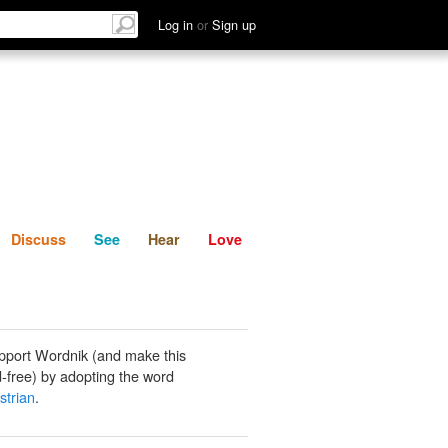
List
Discuss
See
Hear
Log in
or
Sign up
Discuss
See
Hear
Love
pport Wordnik (and make this
-free) by adopting the word
strian
.