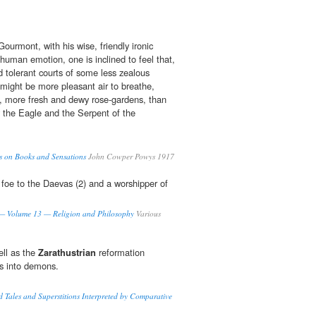
ourmont, with his wise, friendly ironic
f human emotion, one is inclined to feel that,
nd tolerant courts of some less zealous
e might be more pleasant air to breathe,
, more fresh and dewy rose-gardens, than
 the Eagle and the Serpent of the
s on Books and Sensations
John Cowper Powys 1917
 foe to the Daevas (2) and a worshipper of
 — Volume 13 — Religion and Philosophy
Various
ell as the
Zarathustrian
reformation
s into demons.
Tales and Superstitions Interpreted by Comparative