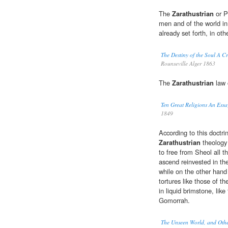
The
Zarathustrian
or P
men and of the world i
already set forth, in ot
The Destiny of the Soul A Cri
Rounseville Alger 1863
The
Zarathustrian
law 
Ten Great Religions An Ess
1849
According to this doctr
Zarathustrian
theology 
to free from Sheol all t
ascend reinvested in the
while on the other hand
tortures like those of 
in liquid brimstone, li
Gomorrah.
The Unseen World, and Othe