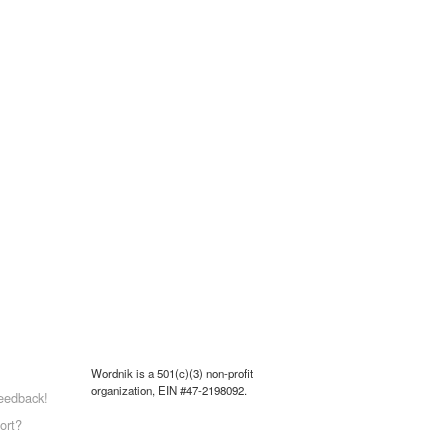
Wordnik is a 501(c)(3) non-profit
organization, EIN #47-2198092.
eedback!
ort?