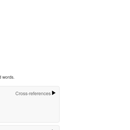
d words.
Cross-references