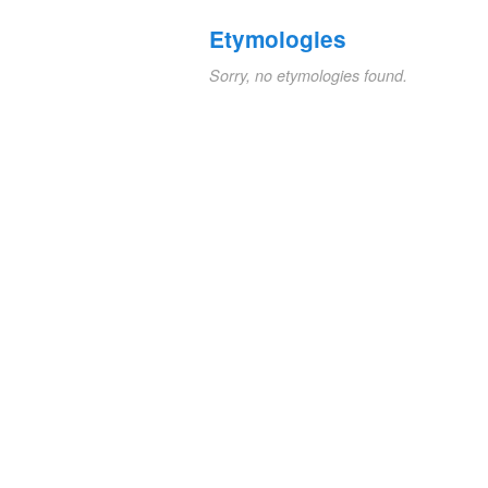
Etymologies
Sorry, no etymologies found.