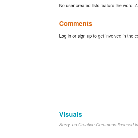
No user-created lists feature the word 'Z
Comments
Log in
or
sign up
to get involved in the c
Visuals
Sorry, no Creative-Commons-licensed 