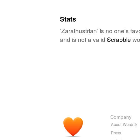
Stats
‘Zarathustrian’ is no one's fa
and is not a valid
Scrabble
wo
Company
About Wordnik
Press