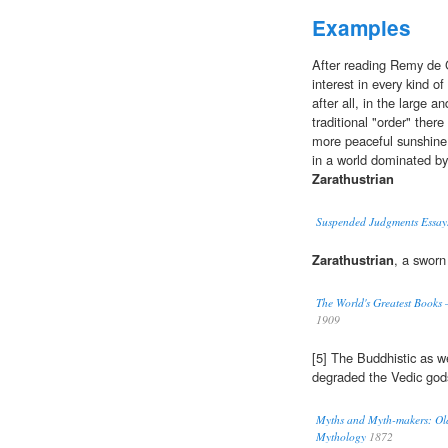
Examples
After reading Remy de G
interest in every kind o
after all, in the large a
traditional "order" ther
more peaceful sunshine
in a world dominated by
Zarathustrian
Suspended Judgments Essay
Zarathustrian
, a sworn
The World's Greatest Books
1909
[5] The Buddhistic as w
degraded the Vedic god
Myths and Myth-makers: Old 
Mythology
1872