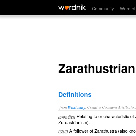
Zarathustrian
Community
Word of
Zarathustrian
Definitions
from
Wiktionary
, Creative Commons Attribution
Relating to or characteristic o
adjective
Zoroastrianism
).
A follower of
Zarathustra
(also kn
noun