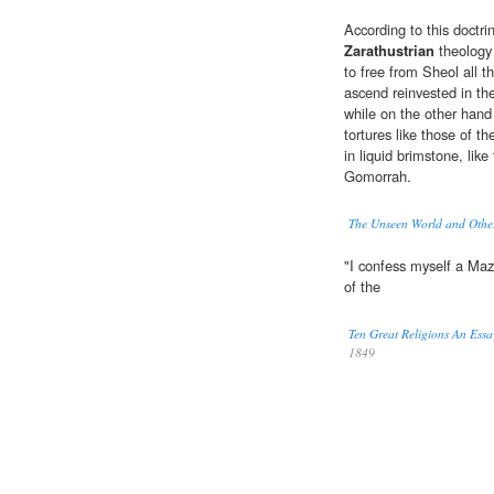
According to this doctr
Zarathustrian
theology 
to free from Sheol all t
ascend reinvested in the
while on the other hand
tortures like those of 
in liquid brimstone, li
Gomorrah.
The Unseen World and Othe
"I confess myself a Ma
of the
Ten Great Religions An Ess
1849