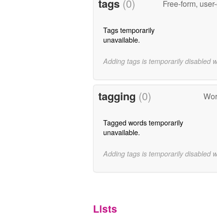
tags
(0)
Free-form, user
Tags temporarily
unavailable.
Adding tags is temporarily disabled 
tagging
(0)
Wor
Tagged words temporarily
unavailable.
Adding tags is temporarily disabled 
Lists