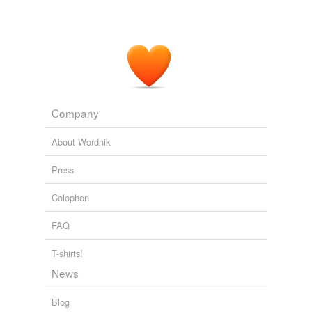
Company
About Wordnik
Press
Colophon
FAQ
T-shirts!
News
Blog