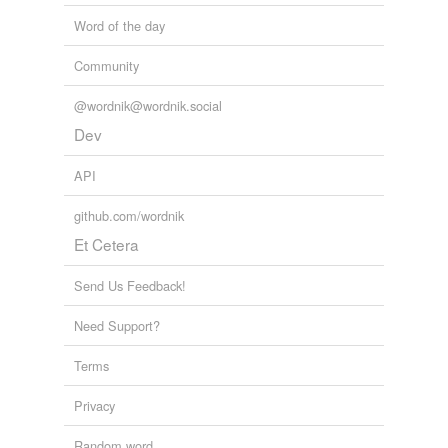
Word of the day
Community
@wordnik@wordnik.social
Dev
API
github.com/wordnik
Et Cetera
Send Us Feedback!
Need Support?
Terms
Privacy
Random word