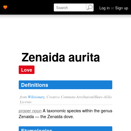
Log in
or
Sign up
Zenaida aurita
Love
Definitions
from
Wiktionary
, Creative Commons Attribution/Share-Alike
License.
A taxonomic
species
within the
genus
proper noun
Zenaida
— the Zenaida dove.
Etymologies