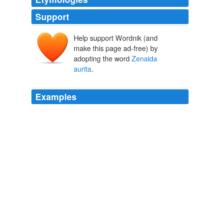
Support
Help support Wordnik (and
make this page ad-free) by
adopting the word
Zenaida
aurita
.
Examples