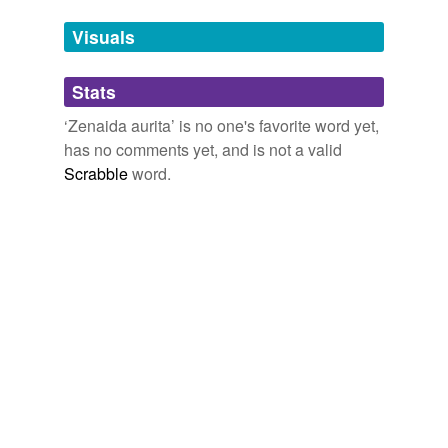
Tags temporarily
unavailable.
Visuals
Adding tags is temporarily disabled while
Stats
we update our database.
‘Zenaida aurita’ is no one's favorite word yet,
has no comments yet, and is not a valid
Scrabble
word.