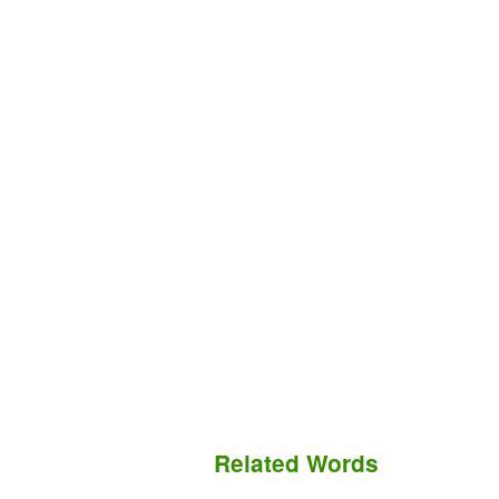
Related Words