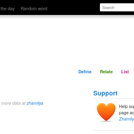
Define
Relate
 the day
Random word
Define
Relate
List
Support
d more data at
zhamilya
.
Help su
page ad
Zhamil