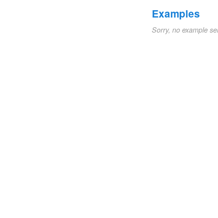
Examples
Sorry, no example se