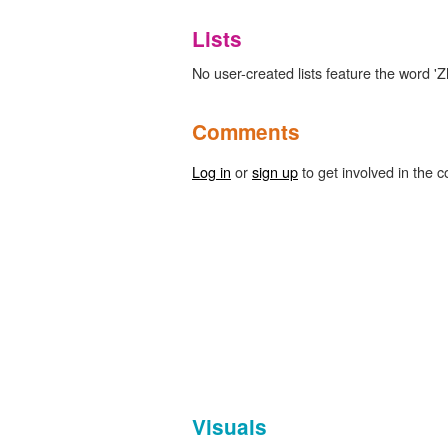
Lists
No user-created lists feature the word 'Z
Comments
Log in
or
sign up
to get involved in the c
Visuals