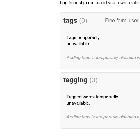
Log in
or
sign up
to add your own relate
tags
(0)
Free-form, user
Tags temporarily
unavailable.
Adding tags is temporarily disabled 
tagging
(0)
Tagged words temporarily
unavailable.
Adding tags is temporarily disabled 