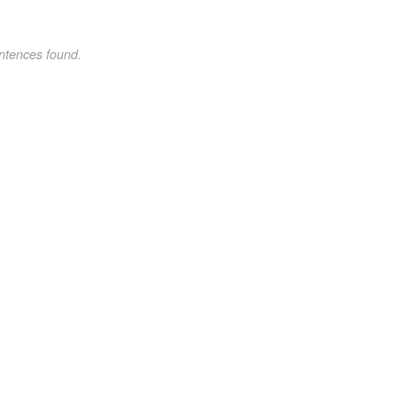
ntences found.