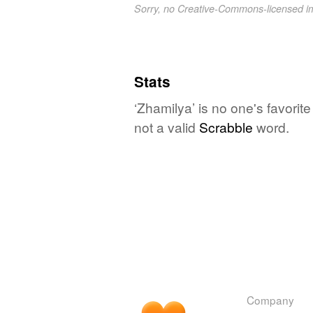
Sorry, no Creative-Commons-licensed 
Stats
‘Zhamilya’ is no one's favorit
not a valid
Scrabble
word.
Company