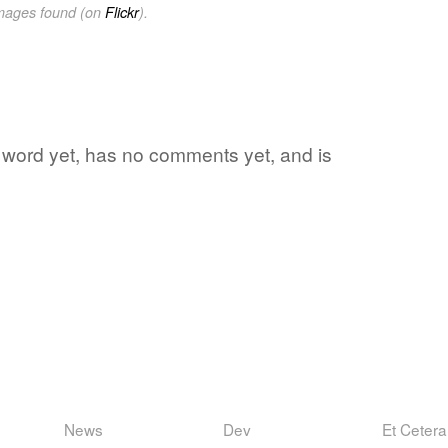
images found (on
Flickr
).
e word yet, has no comments yet, and is
News
Dev
Et Cetera