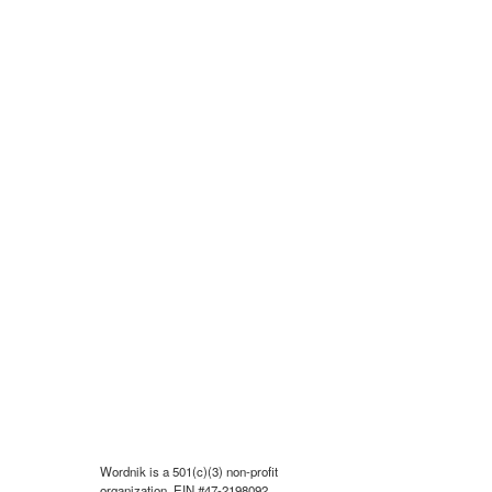
Wordnik is a 501(c)(3) non-profit
organization, EIN #47-2198092.