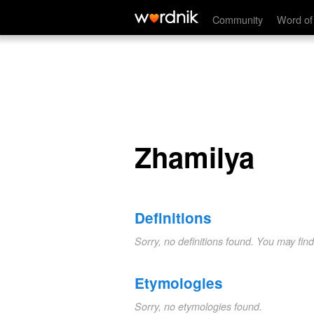
Zhamilya
Community
Word of
Zhamilya
Definitions
Sorry, no definitions found. You may fin
Etymologies
Sorry, no etymologies found.