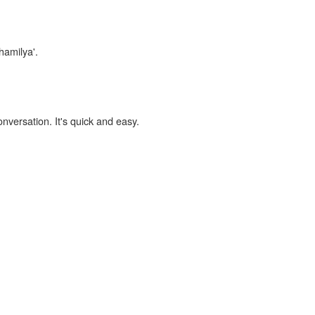
hamilya'.
onversation. It's quick and easy.