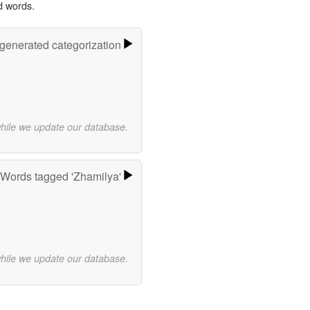
d words.
-generated categorization
while we update our database.
Words tagged 'Zhamilya'
while we update our database.