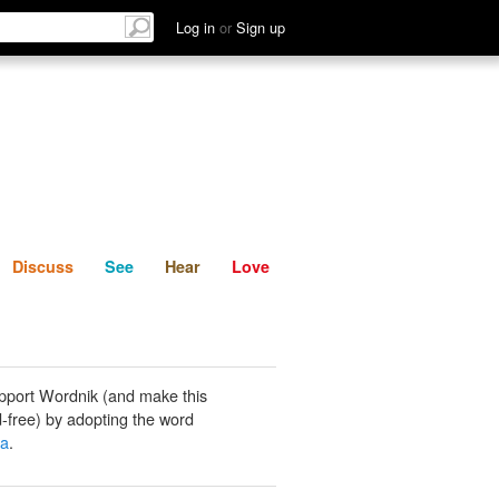
List
Discuss
See
Hear
Log in
or
Sign up
Discuss
See
Hear
Love
pport Wordnik (and make this
-free) by adopting the word
ya
.