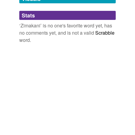
Adding tags is temporarily disabled while
Stats
we update our database.
‘Zimakani’ is no one's favorite word yet, has
no comments yet, and is not a valid
Scrabble
word.