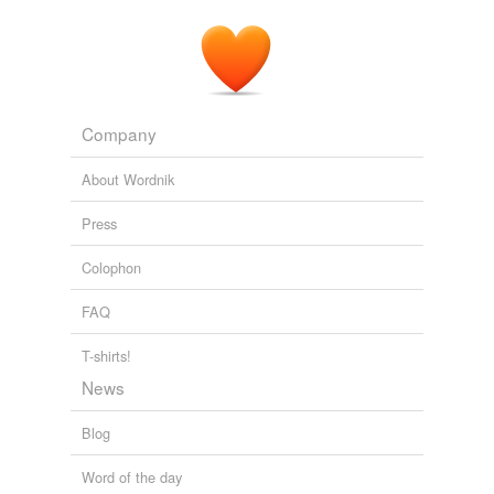
Company
About Wordnik
Press
Colophon
FAQ
T-shirts!
News
Blog
Word of the day