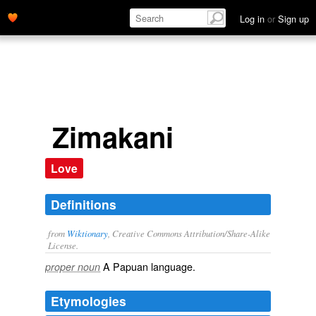
Log in
or
Sign up
Zimakani
Love
Definitions
from
Wiktionary
, Creative Commons Attribution/Share-Alike
License.
A
Papuan
language
.
proper noun
Etymologies