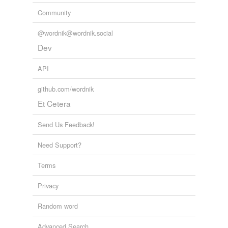
Community
@wordnik@wordnik.social
Dev
API
github.com/wordnik
Et Cetera
Send Us Feedback!
Need Support?
Terms
Privacy
Random word
Advanced Search