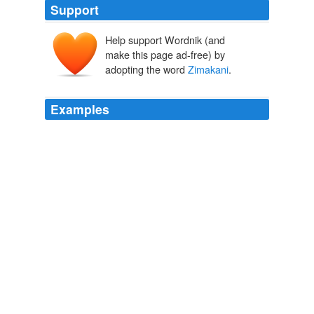
Support
Help support Wordnik (and
make this page ad-free) by
adopting the word
Zimakani
.
Examples