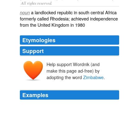
All rights reserved.
a landlocked republic in south central Africa
noun
formerly called Rhodesia; achieved independence
from the United Kingdom in 1980
Etymologies
Support
Help support Wordnik (and
make this page ad-free) by
adopting the word
Zimbabwe
.
Examples
SIKHANYISO NDLOVU, ZIMBABWE INFORMATION:
We are turning the economy, the economy turnaround
and you, the CNN, have the tendency of taking the old
pictures from other African countries and Darfur and say
this is happening in
Zimbabwe
and that is totally a lie
which you have been perpetrating.