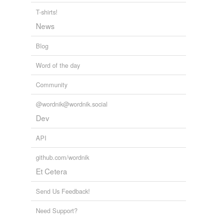
Korekore
T-shirts!
News
Malawi
Blog
Manyika
Word of the day
Matabeleland
Ndau
Community
Ndebele
@wordnik@wordnik.social
Dev
Rhodes
API
Rhodesia
github.com/wordnik
Rhodesia and
Nyasaland
Et Cetera
Shona
Send Us Feedback!
Smith
Need Support?