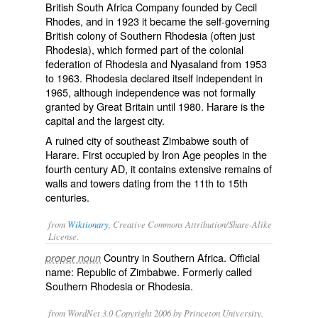
British South Africa Company founded by Cecil
Rhodes, and in 1923 it became the self-governing
British colony of Southern Rhodesia (often just
Rhodesia), which formed part of the colonial
federation of Rhodesia and Nyasaland from 1953
to 1963. Rhodesia declared itself independent in
1965, although independence was not formally
granted by Great Britain until 1980. Harare is the
capital and the largest city.
A ruined city of southeast Zimbabwe south of
Harare. First occupied by Iron Age peoples in the
fourth century AD, it contains extensive remains of
walls and towers dating from the 11th to 15th
centuries.
from
Wiktionary
, Creative Commons Attribution/Share-Alike
License.
Country in Southern Africa. Official
proper noun
name:
Republic of Zimbabwe
. Formerly called
Southern Rhodesia
or
Rhodesia
.
from WordNet 3.0 Copyright 2006 by Princeton University.