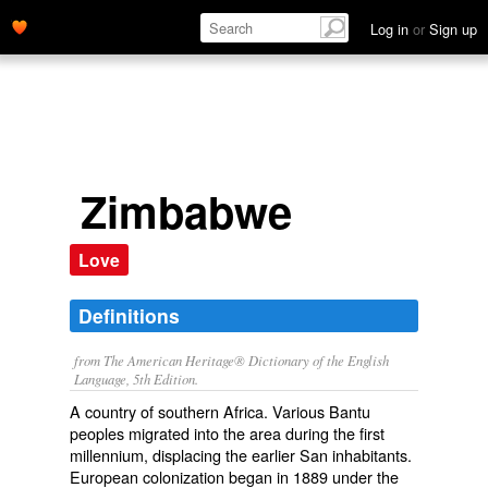
Log in
or
Sign up
Zimbabwe
Love
Definitions
from The American Heritage® Dictionary of the English
Language, 5th Edition.
A country of southern Africa. Various Bantu
peoples migrated into the area during the first
millennium, displacing the earlier San inhabitants.
European colonization began in 1889 under the