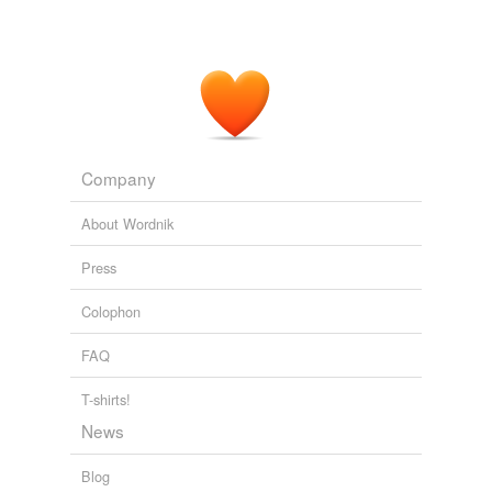
Company
About Wordnik
Press
Colophon
FAQ
T-shirts!
News
Blog