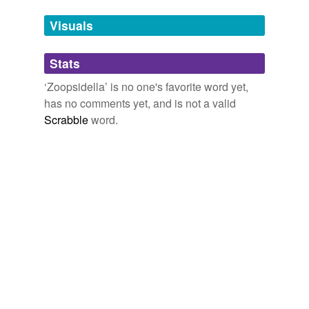
Tags temporarily
unavailable.
Visuals
Adding tags is temporarily disabled while
Stats
we update our database.
‘Zoopsidella’ is no one's favorite word yet,
has no comments yet, and is not a valid
Scrabble
word.