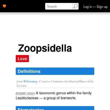
Log in
or
Sign up
Zoopsidella
Love
Definitions
from
Wiktionary
, Creative Commons Attribution/Share-Alike
License.
A taxonomic
genus
within the
family
proper noun
Lepidoziaceae
— a group of
liverworts
.
Etymologies