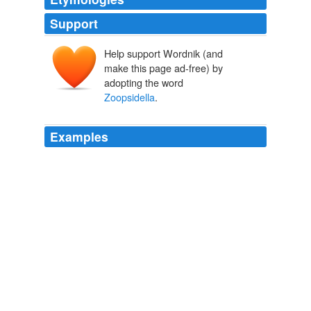
Support
Help support Wordnik (and
make this page ad-free) by
adopting the word
Zoopsidella
.
Examples