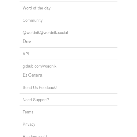
Word of the day
Community
@wordnik@wordnik.social
Dev
API
github.com/wordnik
Et Cetera
Send Us Feedback!
Need Support?
Terms
Privacy
Random word