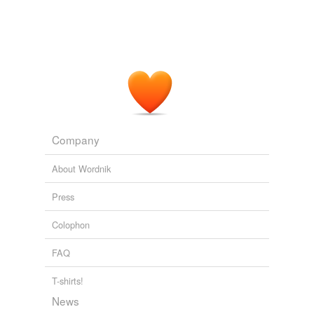
Company
About Wordnik
Press
Colophon
FAQ
T-shirts!
News