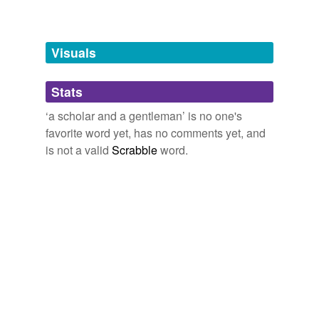
Words tagged 'a scholar and a gentleman'
Tagged words
temporarily
unavailable.
Visuals
Adding tags is temporarily disabled while
Stats
we update our database.
‘a scholar and a gentleman’ is no one's
favorite word yet, has no comments yet, and
is not a valid
Scrabble
word.