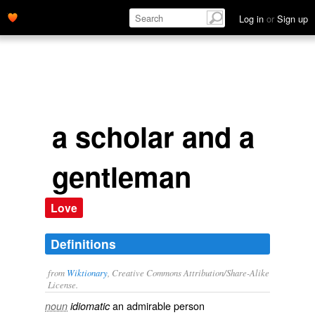
Log in
or
Sign up
a scholar and a
gentleman
Love
Definitions
from
Wiktionary
, Creative Commons Attribution/Share-Alike
License.
an admirable person
noun
idiomatic