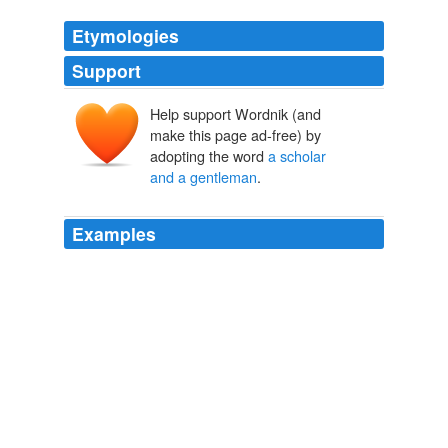
Etymologies
Support
Help support Wordnik (and
make this page ad-free) by
adopting the word
a scholar
and a gentleman
.
Examples