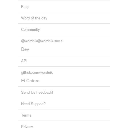
Blog
Word of the day
Community
@wordnik@wordnik.social
Dev
API
github.com/wordnik
Et Cetera
Send Us Feedback!
Need Support?
Terms
Privacy