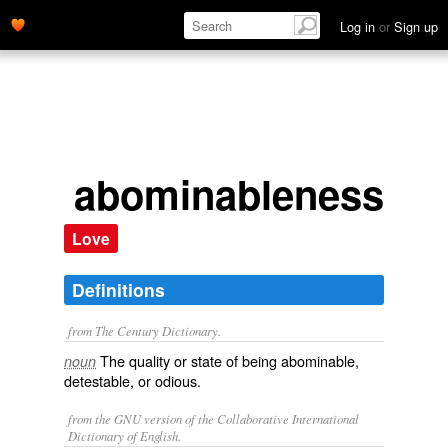
Log in
or
Sign up
abominableness
Love
Definitions
from The Century Dictionary.
The quality or state of being abominable,
noun
detestable, or odious.
from the GNU version of the Collaborative International
Dictionary of English.