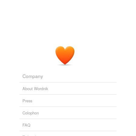
Company
About Wordnik
Press
Colophon
FAQ