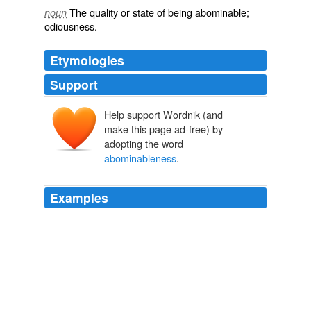
The quality or state of being abominable;
noun
odiousness.
Etymologies
Support
Help support Wordnik (and
make this page ad-free) by
adopting the word
abominableness
.
Examples
“I am the light”; and what multitudes of things He
illumined I He threw light upon the character of God,
upon the nature of man, upon the beauty of holiness,
upon the
abominableness
of sin.
The Silver Lining: Messages of Hope and Cheer
1817-1893 1907