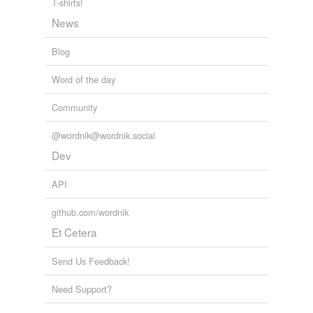
T-shirts!
News
Blog
Word of the day
Community
@wordnik@wordnik.social
Dev
API
github.com/wordnik
Et Cetera
Send Us Feedback!
Need Support?