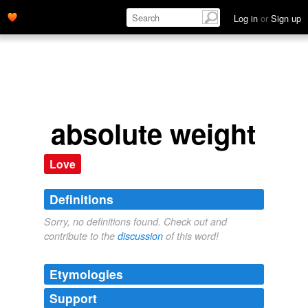
Log in
or
Sign up
absolute weight
Love
Definitions
Sorry, no definitions found. Check out and
contribute to the
discussion
of this word!
Etymologies
Support