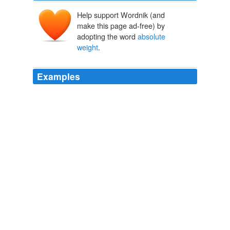
Help support Wordnik (and
make this page ad-free) by
adopting the word
absolute
weight
.
Examples