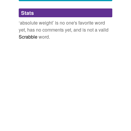
Adding tags is temporarily disabled while
Stats
we update our database.
‘absolute weight’ is no one's favorite word
yet, has no comments yet, and is not a valid
Scrabble
word.