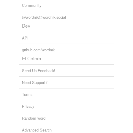
Community
@wordnik@wordnik.social
Dev
API
github.com/wordnik
Et Cetera
Send Us Feedback!
Need Support?
Terms
Privacy
Random word
Advanced Search