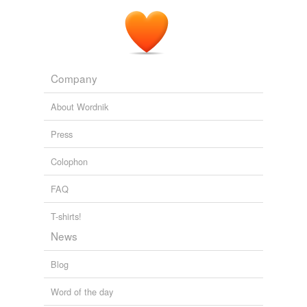
Company
About Wordnik
Press
Colophon
FAQ
T-shirts!
News
Blog
Word of the day