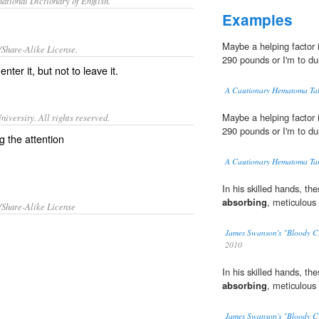
ational Dictionary of English.
Examples
Maybe a helping factor
/Share-Alike License.
290 pounds or I'm to d
enter it, but not to leave it.
A Cautionary Hematoma Ta
Maybe a helping factor
iversity. All rights reserved.
290 pounds or I'm to d
g the attention
A Cautionary Hematoma Ta
In his skilled hands, the
absorbing
, meticulous 
/Share-Alike License
James Swanson's "Bloody C
2010
In his skilled hands, the
absorbing
, meticulous 
James Swanson's "Bloody C