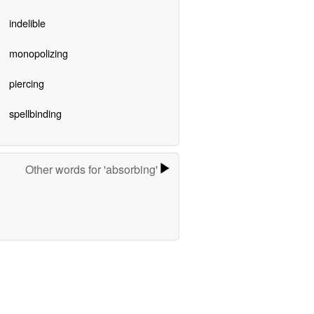
indelible
monopolizing
piercing
spellbinding
Other words for 'absorbing'