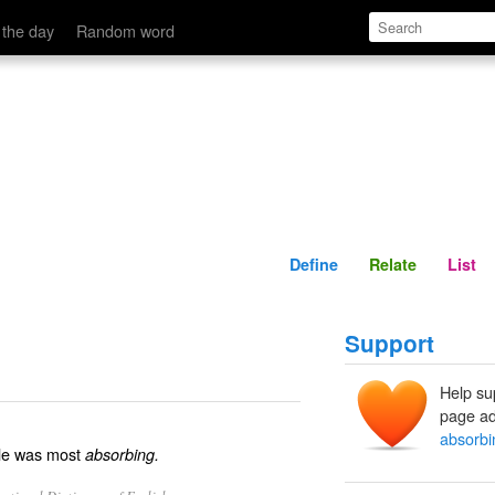
Define
Relate
 the day
Random word
Define
Relate
List
Support
Help su
page ad
absorbi
cle was most
absorbing.