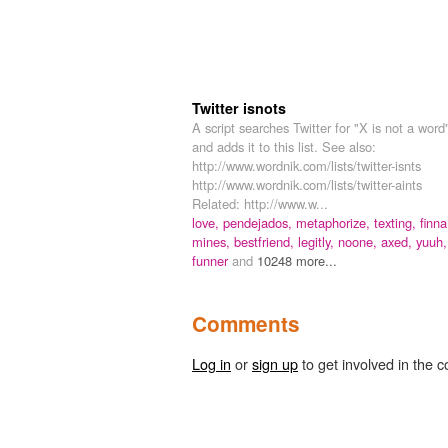
Twitter isnots
A script searches Twitter for "X is not a word
and adds it to this list. See also:
http://www.wordnik.com/lists/twitter-isnts
http://www.wordnik.com/lists/twitter-aints
Related: http://www.w...
love,
pendejados,
metaphorize,
texting,
finna
mines,
bestfriend,
legitly,
noone,
axed,
yuuh,
funner
and
10248 more...
Comments
Log in
or
sign up
to get involved in the c