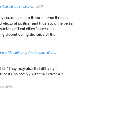
tball culture in the desert
2007
hey could negotiate these reforms through
lectoral politics, and thus avoid the perils
rates political elites 'success in
ng dissent during the crisis of the
rius: Masculinity in Two Countercultural
ded, "They may also find difficulty in
l costs, to comply with the Directive."
ard 2006