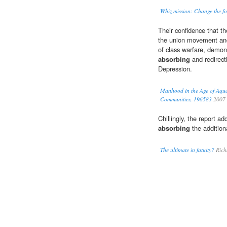
Whiz mission: Change the foo
Their confidence that t
the union movement and e
of class warfare, demonst
absorbing
and redirecti
Depression.
Manhood in the Age of Aqua
Communities, 196583
2007
Chillingly, the report ad
absorbing
the additiona
The ultimate in fatuity?
Rich