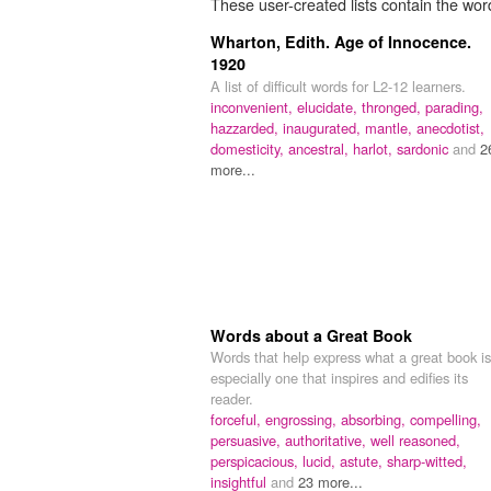
These user-created lists contain the wor
Wharton, Edith. Age of Innocence.
1920
A list of difficult words for L2-12 learners.
inconvenient,
elucidate,
thronged,
parading,
hazzarded,
inaugurated,
mantle,
anecdotist,
domesticity,
ancestral,
harlot,
sardonic
and
2
more...
Words about a Great Book
Words that help express what a great book is
especially one that inspires and edifies its
reader.
forceful,
engrossing,
absorbing,
compelling,
persuasive,
authoritative,
well reasoned,
perspicacious,
lucid,
astute,
sharp-witted,
insightful
and
23 more...