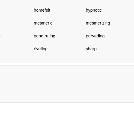
homefelt
hypnotic
mesmeric
mesmerizing
e
penetrating
pervading
riveting
sharp