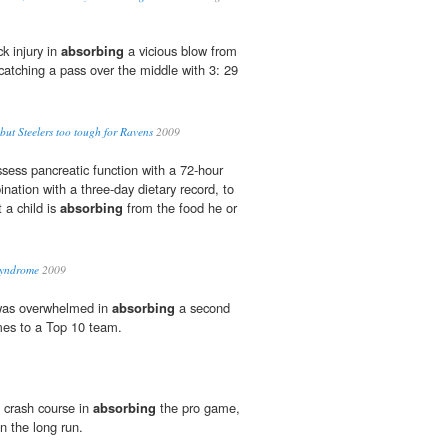
k injury in
absorbing
a vicious blow from
catching a pass over the middle with 3: 29
' but Steelers too tough for Ravens
2009
ssess pancreatic function with a 72-hour
bination with a three-day dietary record, to
 a child is
absorbing
from the food he or
Syndrome
2009
was overwhelmed in
absorbing
a second
es to a Top 10 team.
a crash course in
absorbing
the pro game,
 in the long run.