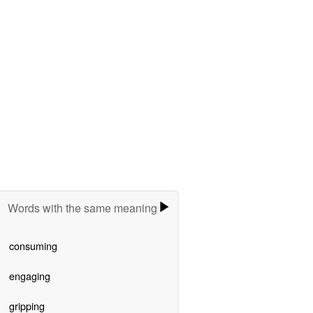
Words with the same meaning
consuming
engaging
gripping