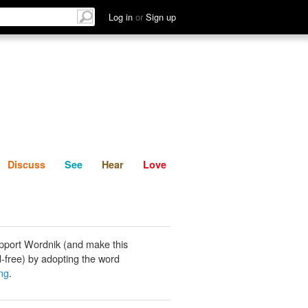
List
Discuss
See
Hear
Log in
or
Sign up
Discuss
See
Hear
Love
pport Wordnik (and make this
-free) by adopting the word
ng
.