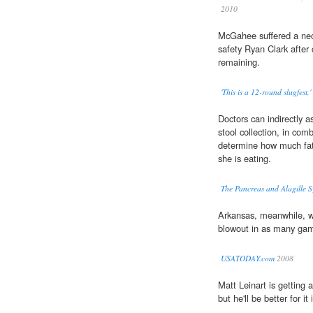
2010
McGahee suffered a nec
safety Ryan Clark after 
remaining.
'This is a 12-round slugfest,
Doctors can indirectly a
stool collection, in com
determine how much fat
she is eating.
The Pancreas and Alagille 
Arkansas, meanwhile, 
blowout in as many gam
USATODAY.com
2008
Matt Leinart is getting 
but he'll be better for it