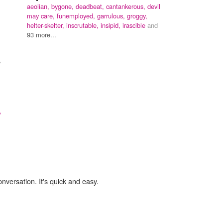
aeolian,
bygone,
deadbeat,
cantankerous,
devil
may care,
funemployed,
garrulous,
groggy,
helter-skelter,
inscrutable,
insipid,
irascible
and
93 more...
"
,
onversation. It's quick and easy.