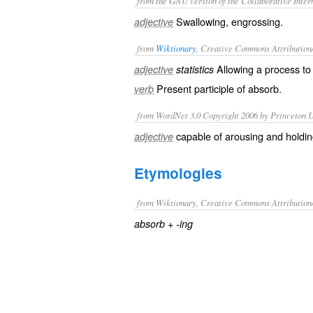
from the GNU version of the Collaborative Intern
Swallowing, engrossing.
adjective
from
Wiktionary
, Creative Commons Attribution
Allowing a
process
to 
adjective
statistics
Present participle of
absorb
.
verb
from WordNet 3.0 Copyright 2006 by Princeton Un
capable of arousing and holdin
adjective
Etymologies
from Wiktionary, Creative Commons Attribution
+‎
absorb
-ing