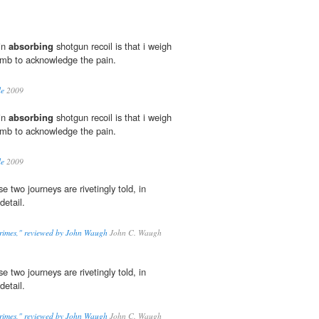
 in
absorbing
shotgun recoil is that i weigh
umb to acknowledge the pain.
le
2009
 in
absorbing
shotgun recoil is that i weigh
umb to acknowledge the pain.
le
2009
se two journeys are rivetingly told, in
detail.
rimes," reviewed by John Waugh
John C. Waugh
se two journeys are rivetingly told, in
detail.
rimes," reviewed by John Waugh
John C. Waugh