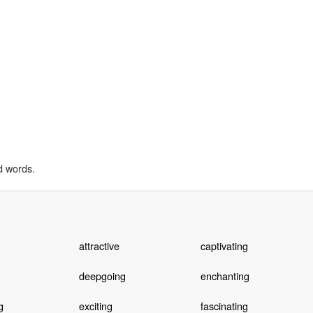
d words.
attractive
captivating
deepgoing
enchanting
g
exciting
fascinating