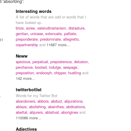
d 'absorbing':
Interesting words
A list of words that are odd or words that I
have looked up.
brize,
scree,
valetudinarianism,
distasture,
gentian,
unicase,
extenuate,
palliate,
preponderate,
predominate,
allegretto,
61
copartnership
and
11687 more...
Neww
specious,
perpetual,
preposterous,
delusion,
perchance,
booted,
indulge,
seepage,
preposition,
endoorph,
chipper,
hustling
and
142 more...
twitterbotlist
,
Words for my Twitter Bot
abandoners,
abbots,
abduct,
abjurations,
ablaze,
abolishing,
absinthes,
abdications,
abettal,
abjurers,
ablatival,
aborigines
and
110086 more...
Adjectives