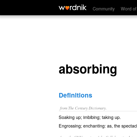
absorbing
Community
Word of
absorbing
Definitions
from The Century Dictionary.
Soaking up; imbibing; taking up.
Engrossing; enchanting: as, the specta