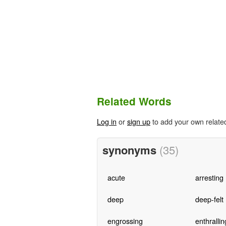
Related Words
Log in
or
sign up
to add your own relate
synonyms
(35)
acute
arresting
deep
deep-felt
engrossing
enthrallin