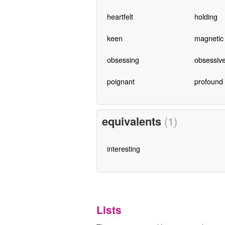
heartfelt
holding
keen
magnetic
obsessing
obsessiv
poignant
profound
equivalents
(1)
interesting
Lists