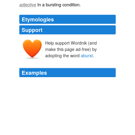
In a
bursting
condition.
adjective
Etymologies
Support
Help support Wordnik (and
make this page ad-free) by
adopting the word
aburst
.
Examples
And by denial they drove him on till he was all
aburst
with desire.
WHEN GOD LAUGHS
2010
I have been watching the Sara Palin explosion since it
was set
aburst
onto recent political seen.
Sarah Palin’s Myth of America
2008