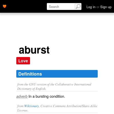
Log in
or
Sign up
aburst
Love
Definitions
from the GNU version of the Collaborative International
Dictionary of English.
In a bursting condition.
adverb
from
Wiktionary
, Creative Commons Attribution/Share-Alike
License.