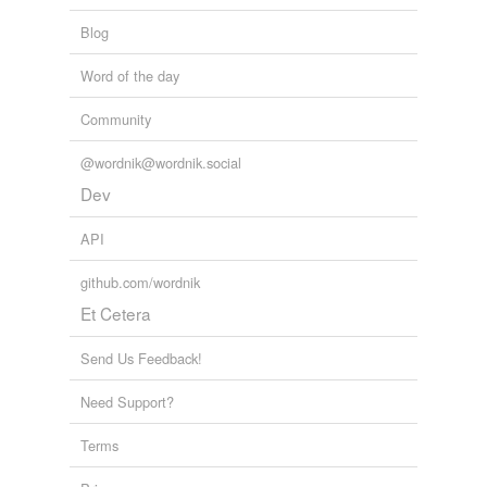
Blog
Word of the day
Community
@wordnik@wordnik.social
Dev
API
github.com/wordnik
Et Cetera
Send Us Feedback!
Need Support?
Terms