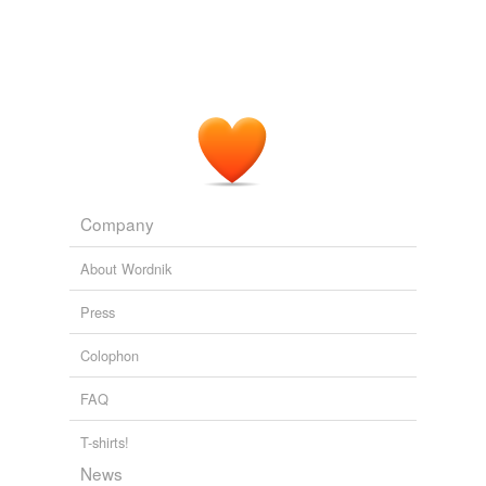
Canada.
Torontoist
Alison Horn 2009
Company
About Wordnik
Press
Colophon
FAQ
T-shirts!
News