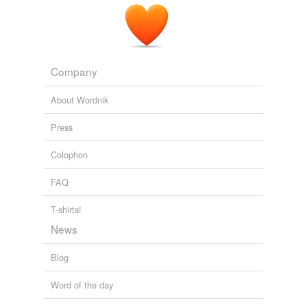
Company
About Wordnik
Press
Colophon
FAQ
T-shirts!
News
Blog
Word of the day