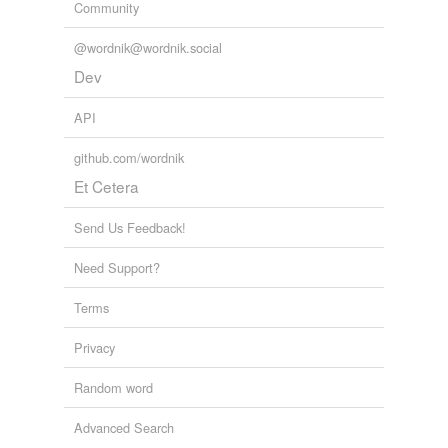
Community
@wordnik@wordnik.social
Dev
API
github.com/wordnik
Et Cetera
Send Us Feedback!
Need Support?
Terms
Privacy
Random word
Advanced Search