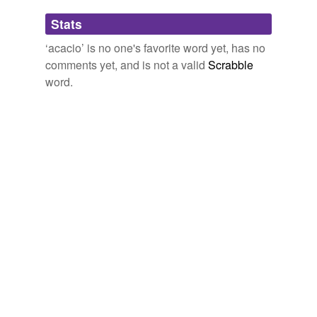
Adding tags is temporarily disabled while
Stats
we update our database.
‘acacio’ is no one's favorite word yet, has no
comments yet, and is not a valid
Scrabble
word.