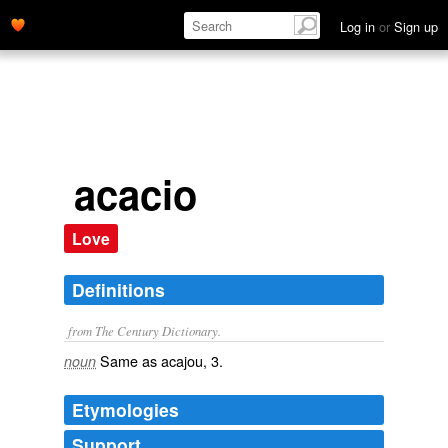
Log in
or
Sign up
acacio
Love
Definitions
from The Century Dictionary.
Same as
acajou
, 3.
noun
Etymologies
Support