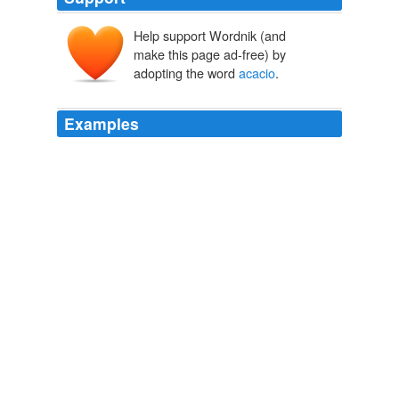
Help support Wordnik (and
make this page ad-free) by
adopting the word
acacio
.
Examples