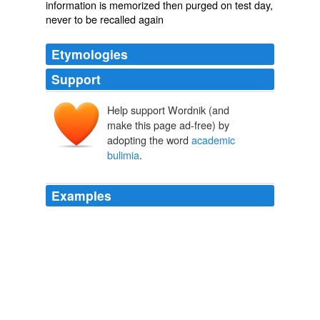
information is memorized then purged on test day,
never to be recalled again
Etymologies
Support
Help support Wordnik (and
make this page ad-free) by
adopting the word
academic
bulimia
.
Examples