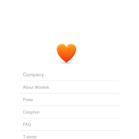
Company
About Wordnik
Press
Colophon
FAQ
T-shirts!