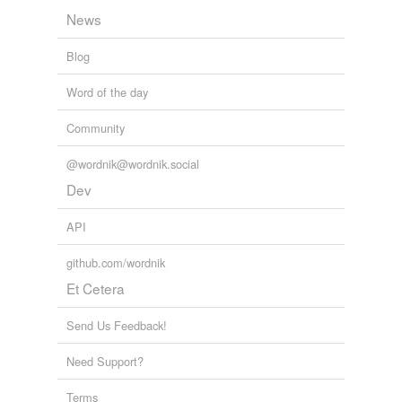
News
Blog
Word of the day
Community
@wordnik@wordnik.social
Dev
API
github.com/wordnik
Et Cetera
Send Us Feedback!
Need Support?
Terms