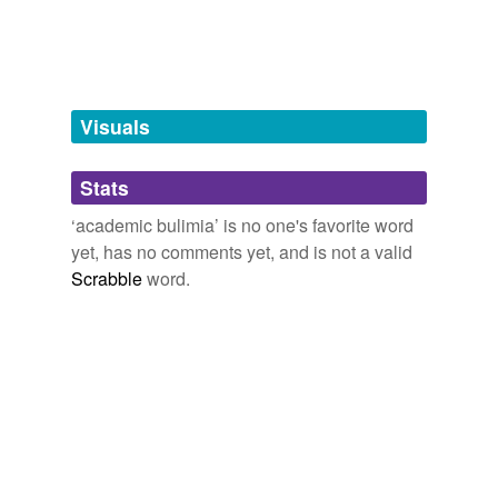
tags
(0)
Free-form, user-generated categorization
Tags temporarily
unavailable.
Visuals
Adding tags is temporarily disabled while
Stats
we update our database.
‘academic bulimia’ is no one's favorite word
yet, has no comments yet, and is not a valid
Scrabble
word.