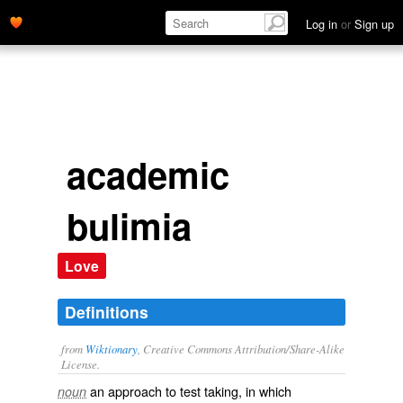
Log in
or
Sign up
academic
bulimia
Love
Definitions
from
Wiktionary
, Creative Commons Attribution/Share-Alike
License.
an approach to test taking, in which
noun