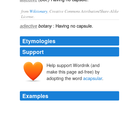
from
Wiktionary
, Creative Commons Attribution/Share-Alike
License.
: Having no
capsule
.
adjective
botany
Etymologies
Support
Help support Wordnik (and
make this page ad-free) by
adopting the word
acapsular
.
Examples