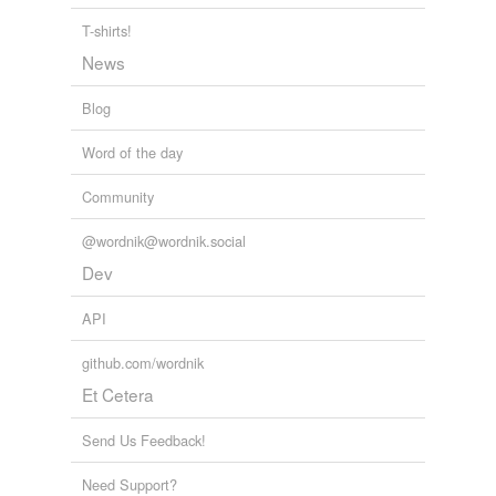
T-shirts!
News
Blog
Word of the day
Community
@wordnik@wordnik.social
Dev
API
github.com/wordnik
Et Cetera
Send Us Feedback!
Need Support?