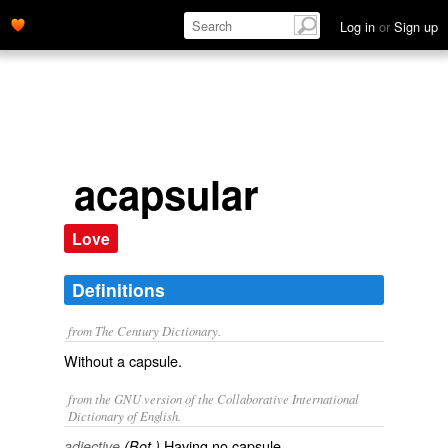
Log in
or
Sign up
acapsular
Love
Definitions
from The Century Dictionary.
Without a capsule.
from the GNU version of the Collaborative International
Dictionary of English.
Having no capsule.
adjective
(Bot.)