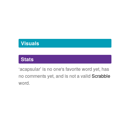
tags
(0)
Free-form, user-generated categorization
Tags temporarily
unavailable.
Visuals
Adding tags is temporarily disabled while
Stats
we update our database.
‘acapsular’ is no one's favorite word yet, has
no comments yet, and is not a valid
Scrabble
word.