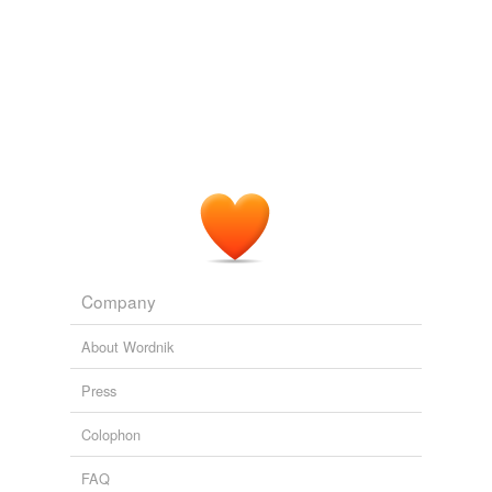
Company
About Wordnik
Press
Colophon
FAQ