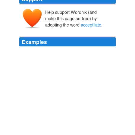
Help support Wordnik (and
make this page ad-free) by
adopting the word
acceptilate
.
Examples