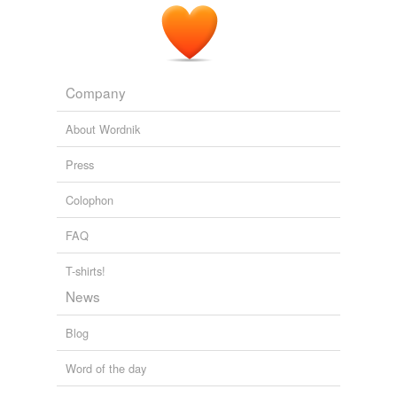
Company
About Wordnik
Press
Colophon
FAQ
T-shirts!
News
Blog
Word of the day