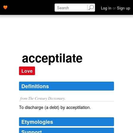
Log in
or
Sign up
acceptilate
Love
Definitions
from The Century Dictionary.
To discharge (a debt) by acceptilation.
Etymologies
Support