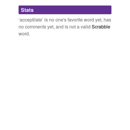
Adding tags is temporarily disabled while
Stats
we update our database.
‘acceptilate’ is no one's favorite word yet, has
no comments yet, and is not a valid
Scrabble
word.