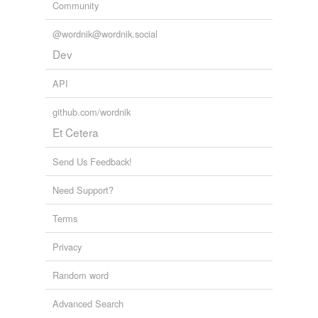
Community
@wordnik@wordnik.social
Dev
API
github.com/wordnik
Et Cetera
Send Us Feedback!
Need Support?
Terms
Privacy
Random word
Advanced Search