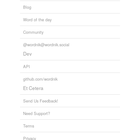
Blog
Word of the day
Community
@wordnik@wordnik.social
Dev
API
github.com/wordnik
Et Cetera
Send Us Feedback!
Need Support?
Terms
Privacy