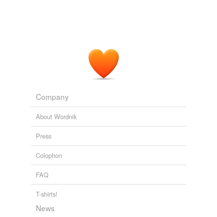
Company
About Wordnik
Press
Colophon
FAQ
T-shirts!
News