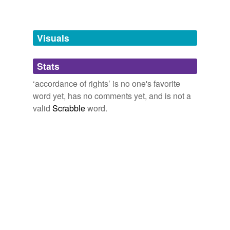
temporarily
unavailable.
Visuals
Adding tags is temporarily disabled while
we update our database.
Stats
tags
(0)
‘accordance of rights’ is no one's favorite
word yet, has no comments yet, and is not a
Free-form, user-generated categorization
valid
Scrabble
word.
Tags temporarily
unavailable.
Adding tags is temporarily disabled while
we update our database.