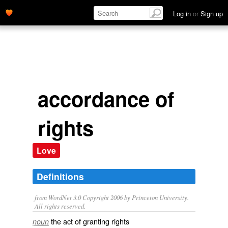
Log in
or
Sign up
accordance of
rights
Love
Definitions
from WordNet 3.0 Copyright 2006 by Princeton University.
All rights reserved.
the act of granting rights
noun