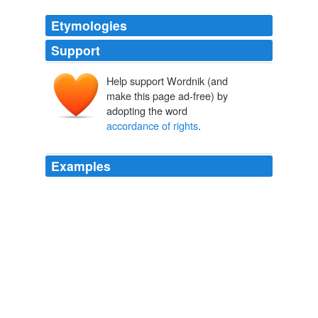
Etymologies
Support
Help support Wordnik (and
make this page ad-free) by
adopting the word
accordance of rights
.
Examples