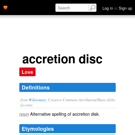
Log in
or
Sign up
accretion disc
Love
Definitions
from
Wiktionary
, Creative Commons Attribution/Share-Alike
License.
Alternative spelling of
accretion disk
.
noun
Etymologies