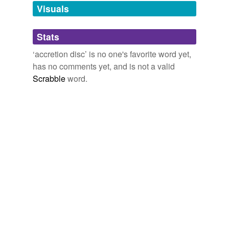
unavailable.
Visuals
Adding tags is temporarily disabled while
Stats
we update our database.
‘accretion disc’ is no one's favorite word yet,
has no comments yet, and is not a valid
Scrabble
word.