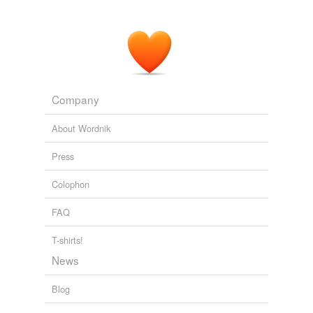
Company
About Wordnik
Press
Colophon
FAQ
T-shirts!
News
Blog