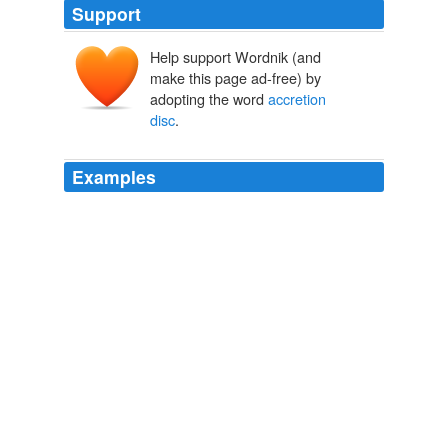
Support
Help support Wordnik (and
make this page ad-free) by
adopting the word
accretion
disc
.
Examples