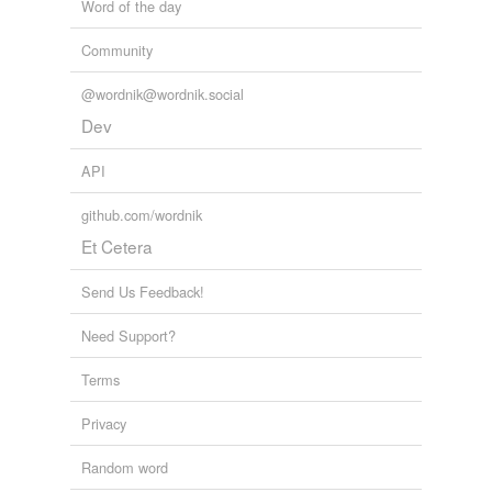
Word of the day
Community
@wordnik@wordnik.social
Dev
API
github.com/wordnik
Et Cetera
Send Us Feedback!
Need Support?
Terms
Privacy
Random word