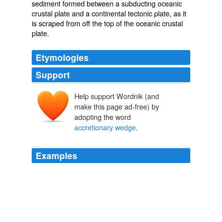
sediment
formed between a
subducting
oceanic
crustal plate and a continental
tectonic plate
, as it
is scraped from off the top of the oceanic crustal
plate.
Etymologies
Support
Help support Wordnik (and
make this page ad-free) by
adopting the word
accretionary wedge
.
Examples