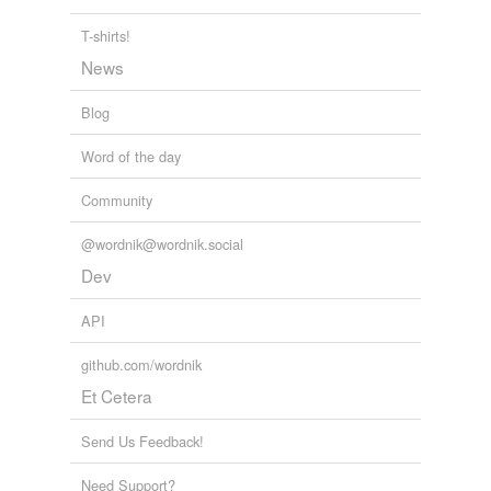
T-shirts!
News
Blog
Word of the day
Community
@wordnik@wordnik.social
Dev
API
github.com/wordnik
Et Cetera
Send Us Feedback!
Need Support?