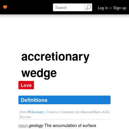
Log in
or
Sign up
accretionary
wedge
Love
Definitions
from
Wiktionary
, Creative Commons Attribution/Share-Alike
License.
The accumulation of surface
noun
geology