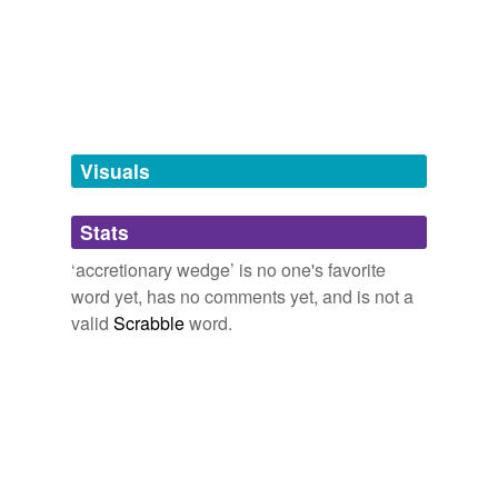
tissues,
accurate data,
acid washing of glassware,
acidified lake,
acrylic scrap
and
5386 more...
tagging
(0)
Words tagged 'accretionary wedge'
Tagged words
temporarily
unavailable.
Visuals
Adding tags is temporarily disabled while
Stats
we update our database.
‘accretionary wedge’ is no one's favorite
word yet, has no comments yet, and is not a
valid
Scrabble
word.