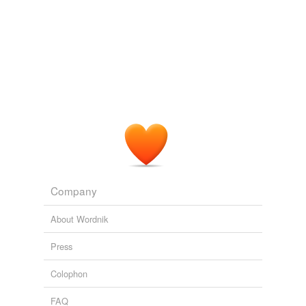
Company
About Wordnik
Press
Colophon
FAQ