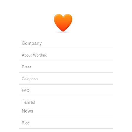
Company
About Wordnik
Press
Colophon
FAQ
T-shirts!
News
Blog