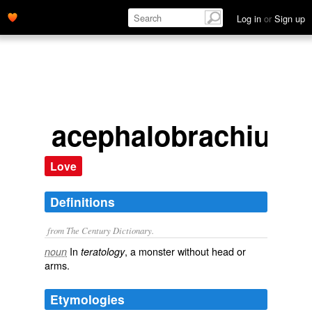
Log in
or
Sign up
acephalobrachius
Love
Definitions
from The Century Dictionary.
In
, a monster without head or
noun
teratology
arms.
Etymologies