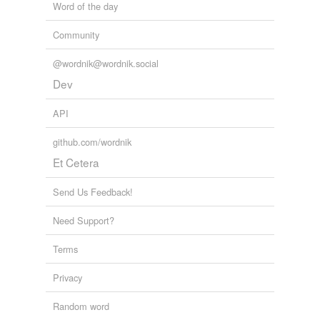
Word of the day
Community
@wordnik@wordnik.social
Dev
API
github.com/wordnik
Et Cetera
Send Us Feedback!
Need Support?
Terms
Privacy
Random word