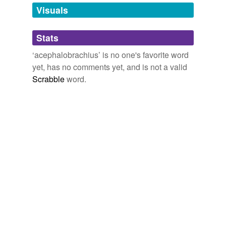
unavailable.
Visuals
Adding tags is temporarily disabled while
Stats
we update our database.
‘acephalobrachius’ is no one's favorite word
yet, has no comments yet, and is not a valid
Scrabble
word.