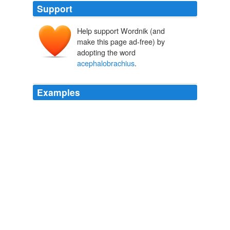
Support
Help support Wordnik (and
make this page ad-free) by
adopting the word
acephalobrachius
.
Examples