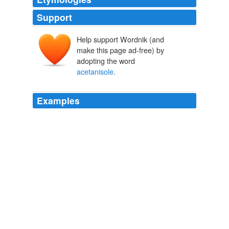
Support
Help support Wordnik (and
make this page ad-free) by
adopting the word
acetanisole
.
Examples