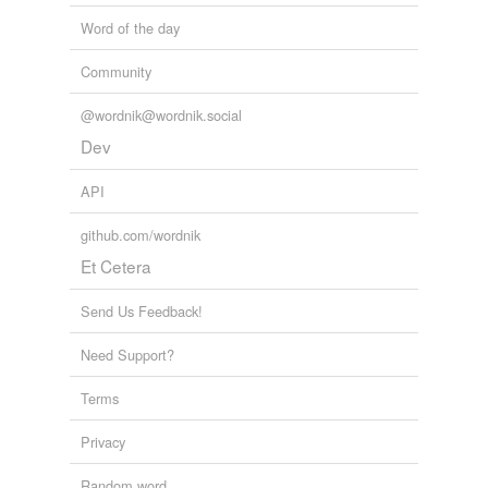
Word of the day
Community
@wordnik@wordnik.social
Dev
API
github.com/wordnik
Et Cetera
Send Us Feedback!
Need Support?
Terms
Privacy
Random word