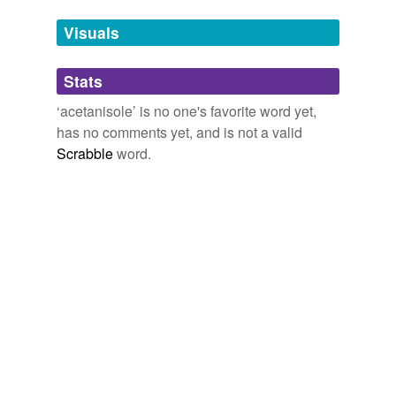
Tags temporarily
unavailable.
Visuals
Adding tags is temporarily disabled while
Stats
we update our database.
‘acetanisole’ is no one's favorite word yet,
has no comments yet, and is not a valid
Scrabble
word.