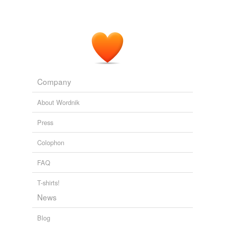
Company
About Wordnik
Press
Colophon
FAQ
T-shirts!
News
Blog