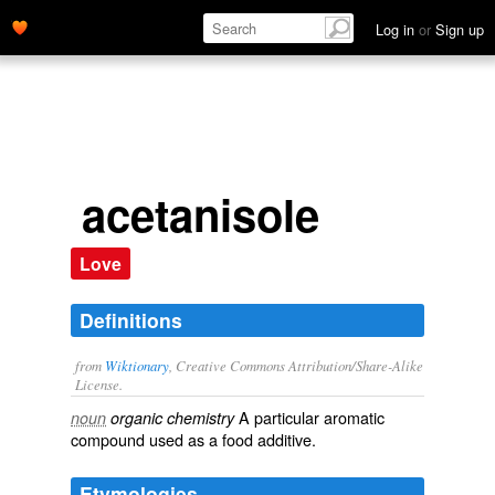
Log in
or
Sign up
acetanisole
Love
Definitions
from
Wiktionary
, Creative Commons Attribution/Share-Alike
License.
A particular
aromatic
noun
organic chemistry
compound
used as a
food
additive
.
Etymologies