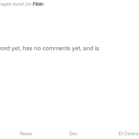
images found (on
Flickr
).
e word yet, has no comments yet, and is
News
Dev
Et Cetera