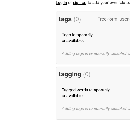
Log in
or
sign up
to add your own relate
tags
(0)
Free-form, user
Tags temporarily
unavailable.
Adding tags is temporarily disabled 
tagging
(0)
Tagged words temporarily
unavailable.
Adding tags is temporarily disabled 