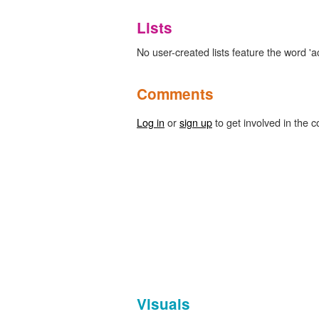
Lists
No user-created lists feature the word 'ac
Comments
Log in
or
sign up
to get involved in the c
Visuals