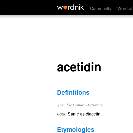
acetidin
Community
Word of
acetidin
Definitions
from The Century Dictionary.
Same as
diacetin
.
noun
Etymologies