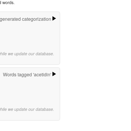
d words.
-generated categorization
while we update our database.
Words tagged 'acetidin'
while we update our database.