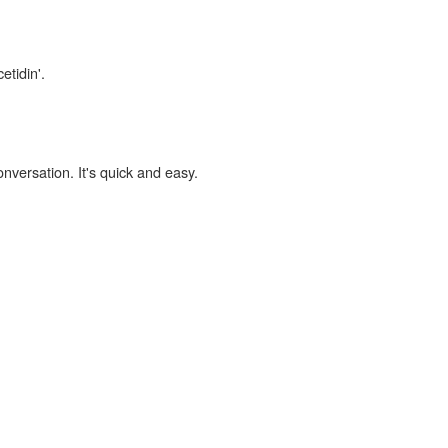
etidin'.
onversation. It's quick and easy.