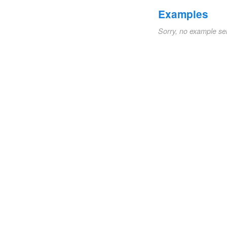
Examples
Sorry, no example se