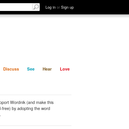
List
Discuss
See
Hear
Log in
or
Sign up
Discuss
See
Hear
Love
pport Wordnik (and make this
-free) by adopting the word
.