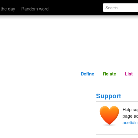
Define
Relate
 the day
Random word
Define
Relate
List
Support
Help su
page ad
acetidin