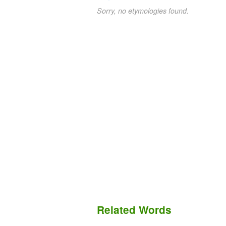
Sorry, no etymologies found.
Related Words