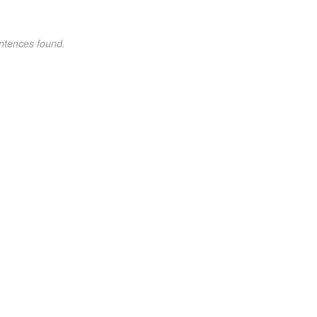
ntences found.