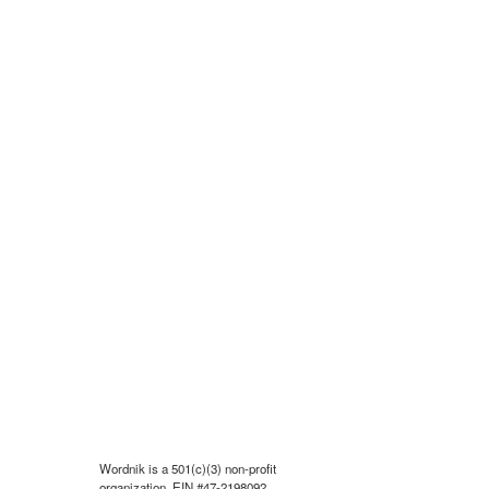
Wordnik is a 501(c)(3) non-profit
organization, EIN #47-2198092.