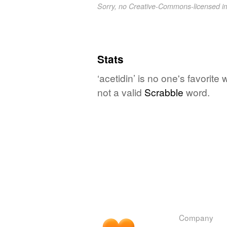
Sorry, no Creative-Commons-licensed 
Stats
‘acetidin’ is no one's favorit
not a valid
Scrabble
word.
Company