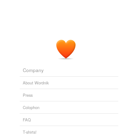
Company
About Wordnik
Press
Colophon
FAQ
T-shirts!