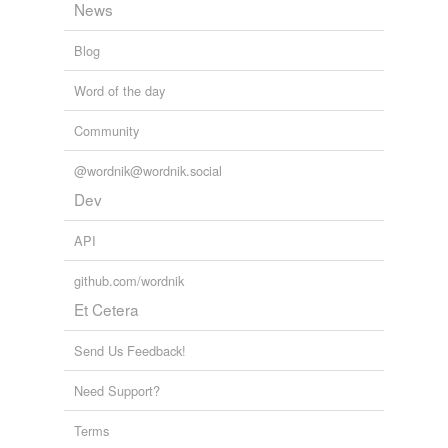
News
Blog
Word of the day
Community
@wordnik@wordnik.social
Dev
API
github.com/wordnik
Et Cetera
Send Us Feedback!
Need Support?
Terms