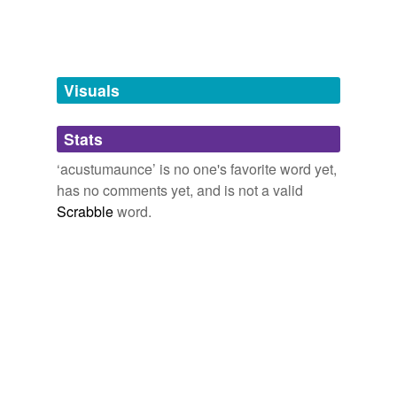
unavailable.
Adding tags is temporarily disabled while
we update our database.
Visuals
tagging
(0)
Stats
Words tagged 'acustumaunce'
‘acustumaunce’ is no one's favorite word yet,
Tagged words
has no comments yet, and is not a valid
temporarily
unavailable.
Scrabble
word.
Adding tags is temporarily disabled while
we update our database.