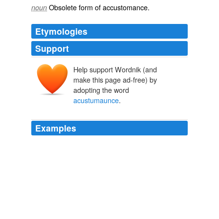
Obsolete form of
accustomance
.
noun
Etymologies
Support
Help support Wordnik (and
make this page ad-free) by
adopting the word
acustumaunce
.
Examples