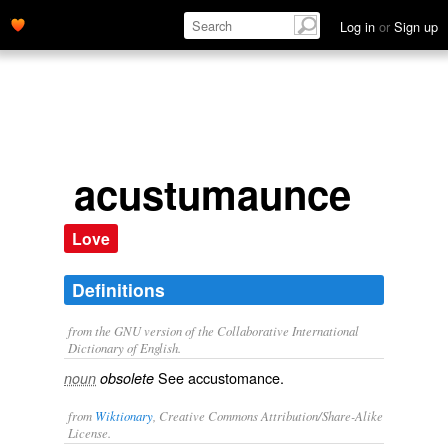
Log in
or
Sign up
acustumaunce
Love
Definitions
from the GNU version of the Collaborative International
Dictionary of English.
See
accustomance
.
noun
obsolete
from
Wiktionary
, Creative Commons Attribution/Share-Alike
License.