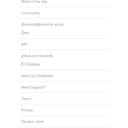
Word of the day
Community
@wordnik@wordnik.social
Dev
API
github.com/wordnik
Et Cetera
Send Us Feedback!
Need Support?
Terms
Privacy
Random word