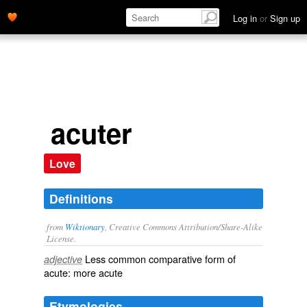
Log in
or
Sign up
acuter
Love
Definitions
from
Wiktionary
, Creative Commons Attribution/Share-Alike
License.
Less common
comparative
form of
adjective
acute
: more
acute
Etymologies