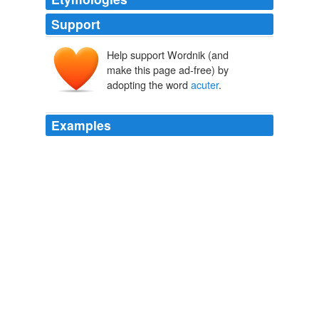
Support
Help support Wordnik (and
make this page ad-free) by
adopting the word
acuter
.
Examples
Similarly, the 22 month-long oil scarcity in Nepal has
now got far
acuter
than ever before.
Nepal Government Missing?
2008
Now the oil shortage has become far
acuter
than it was
22 months ago.
Nepal under regressive mafia rule
2008
The reason is clear: they do not spend their resources
on lessening human pain but making it further
acuter
.