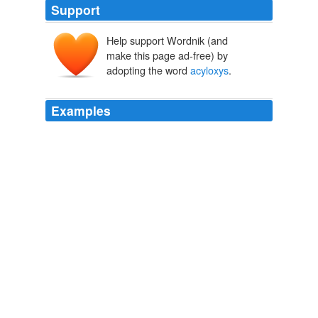
Support
Help support Wordnik (and
make this page ad-free) by
adopting the word
acyloxys
.
Examples