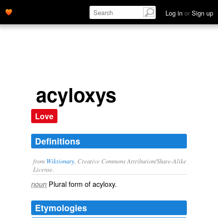
Log in
or
Sign up
acyloxys
Love
Definitions
from
Wiktionary
, Creative Commons Attribution/Share-Alike
License.
Plural form of
acyloxy
.
noun
Etymologies