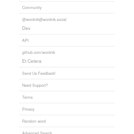
Community
@wordnik@wordnik.social
Dev
API
github.com/wordnik
Et Cetera
Send Us Feedback!
Need Support?
Terms
Privacy
Random word
Advanced Search