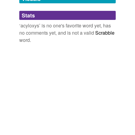
Adding tags is temporarily disabled while
Stats
we update our database.
‘acyloxys’ is no one's favorite word yet, has
no comments yet, and is not a valid
Scrabble
word.