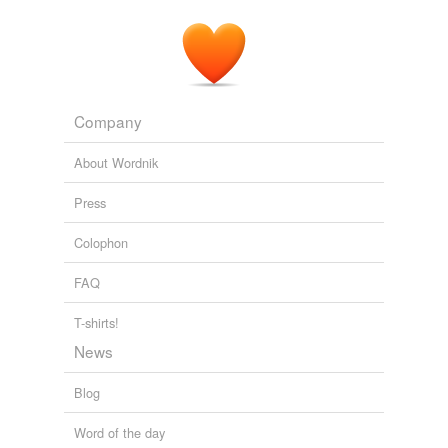
Company
About Wordnik
Press
Colophon
FAQ
T-shirts!
News
Blog
Word of the day