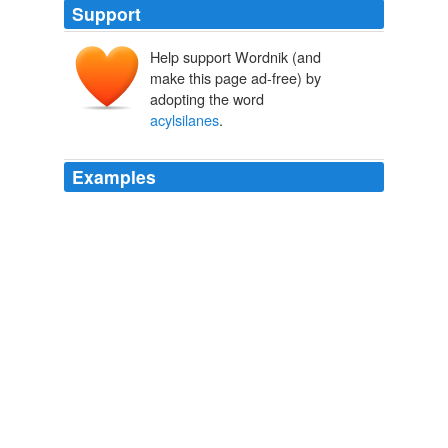
Support
Help support Wordnik (and
make this page ad-free) by
adopting the word
acylsilanes
.
Examples