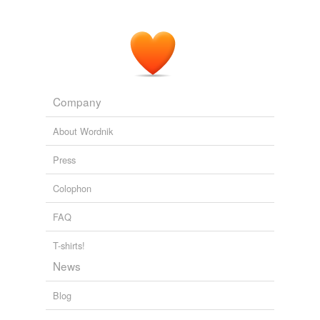
Company
About Wordnik
Press
Colophon
FAQ
T-shirts!
News
Blog