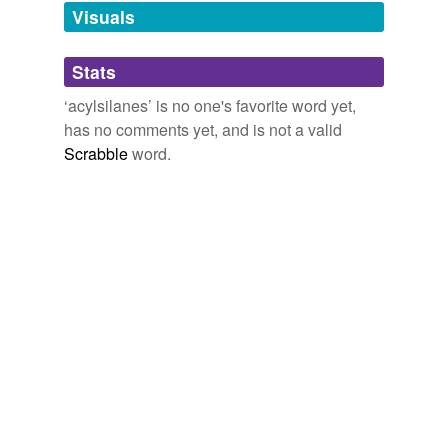
unavailable.
Visuals
Adding tags is temporarily disabled while
Stats
we update our database.
‘acylsilanes’ is no one's favorite word yet,
has no comments yet, and is not a valid
Scrabble
word.