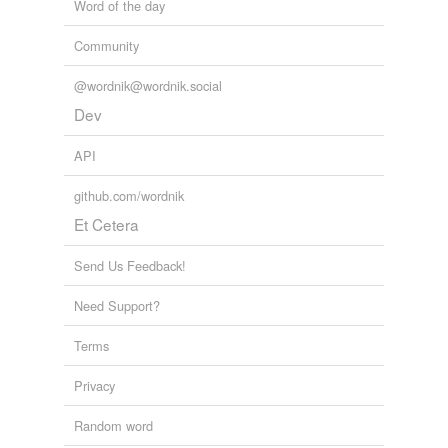
Word of the day
Community
@wordnik@wordnik.social
Dev
API
github.com/wordnik
Et Cetera
Send Us Feedback!
Need Support?
Terms
Privacy
Random word