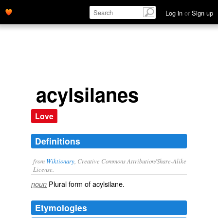
Log in
or
Sign up
acylsilanes
Love
Definitions
from
Wiktionary
, Creative Commons Attribution/Share-Alike
License.
Plural form of
acylsilane
.
noun
Etymologies