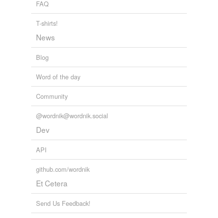
FAQ
T-shirts!
News
Blog
Word of the day
Community
@wordnik@wordnik.social
Dev
API
github.com/wordnik
Et Cetera
Send Us Feedback!