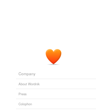
undefined
adagial
Adding tags is temporarily disabled while
we update our database.
Company
About Wordnik
Press
Colophon