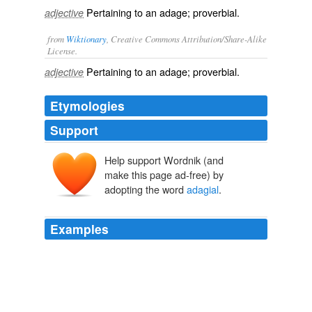
Pertaining to an adage; proverbial.
adjective
from
Wiktionary
, Creative Commons Attribution/Share-Alike
License.
Pertaining to an
adage
;
proverbial
.
adjective
Etymologies
Support
Help support Wordnik (and
make this page ad-free) by
adopting the word
adagial
.
Examples
His style is often
adagial
or exaggerated, and we are
constantly meeting such sentences as;
History of English Humour, Vol. 2 (of 2)
Alfred Guy Kingan
L'Estrange 1873