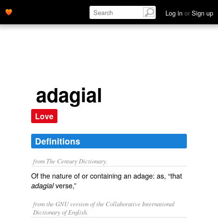
Log in
or
Sign up
adagial
Love
Definitions
from The Century Dictionary.
Of the nature of or containing an adage: as, “that
verse,”
adagial
from the GNU version of the Collaborative International
Dictionary of English.