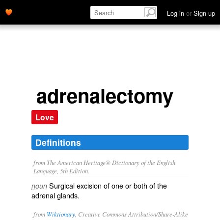
Log in
or
Sign up
adrenalectomy
Love
Definitions
from The American Heritage® Dictionary of the English
Language, 5th Edition.
Surgical excision of one or both of the
noun
adrenal glands.
from
Wiktionary
, Creative Commons Attribution/Share-Alike