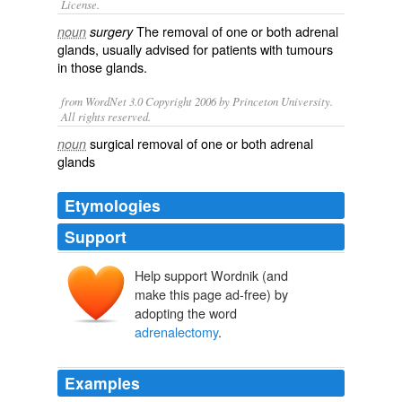
License.
The removal of one or both
adrenal
noun
surgery
glands
, usually advised for patients with
tumours
in those glands.
from WordNet 3.0 Copyright 2006 by Princeton University.
All rights reserved.
surgical removal of one or both adrenal
noun
glands
Etymologies
Support
Help support Wordnik (and
make this page ad-free) by
adopting the word
adrenalectomy
.
Examples