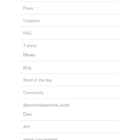
patients vs. 17 standard laparoscopic adrenalectomy
Press
patients matched for age, sex, and tumor size. 1
Colophon
Medlogs - Recent stories
2010
FAQ
T-shirts!
News
Blog
Word of the day
Community
@wordnik@wordnik.social
Dev
API
github.com/wordnik