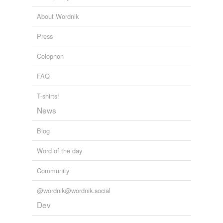
About Wordnik
water-holding
Press
variants
(1)
Colophon
Variants
FAQ
adsorption
T-shirts!
News
tags
(0)
Blog
Free-form, user-generated categorization
Word of the day
Tags temporarily
unavailable.
Community
Adding tags is temporarily disabled while
@wordnik@wordnik.social
we update our database.
Dev