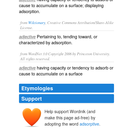
cause to accumulate on a surface; displaying
adsorption
.
from
Wiktionary
, Creative Commons Attribution/Share-Alike
License.
Pertaining to, tending toward, or
adjective
characterized by
adsorption
.
from WordNet 3.0 Copyright 2006 by Princeton University.
All rights reserved.
having capacity or tendency to adsorb or
adjective
cause to accumulate on a surface
Etymologies
Support
Help support Wordnik (and
make this page ad-free) by
adopting the word
adsorptive
.