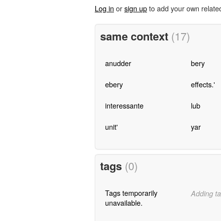
Log in
or
sign up
to add your own relate
same context
(17)
anudder
bery
ebery
effects.'
interessante
lub
unit'
yar
tags
(0)
Tags temporarily
Adding ta
unavailable.