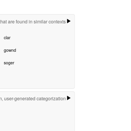
hat are found in similar contexts
clar
gownd
soger
m, user-generated categorization