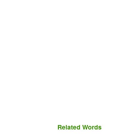
Related Words