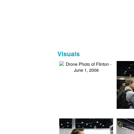
Visuals