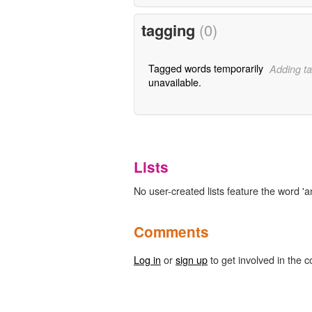
tagging
(0)
Tagged words temporarily
Adding ta
unavailable.
Lists
No user-created lists feature the word 'a
Comments
Log in
or
sign up
to get involved in the c