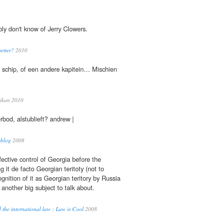
ly don't know of Jerry Clowers.
etter?
2010
schip, of een andere kapitein… Mischien
ikan 2010
rbod, alstublieft? andrew |
eblog
2008
fective control of Georgia before the
 it de facto Georgian teritoty (not to
gnition of it as Georgian teritory by Russia
 another big subject to talk about.
the international law : Law is Cool
2008