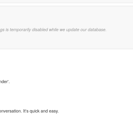
gs is temporarily disabled while we update our database.
nder'.
onversation. It's quick and easy.