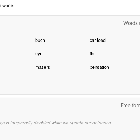
d words.
Words t
buch
car-load
eyn
fint
masers
pensation
Free-for
gs is temporarily disabled while we update our database.