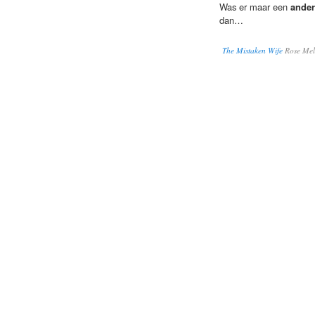
Was er maar een
ander
dan…
The Mistaken Wife
Rose Mel