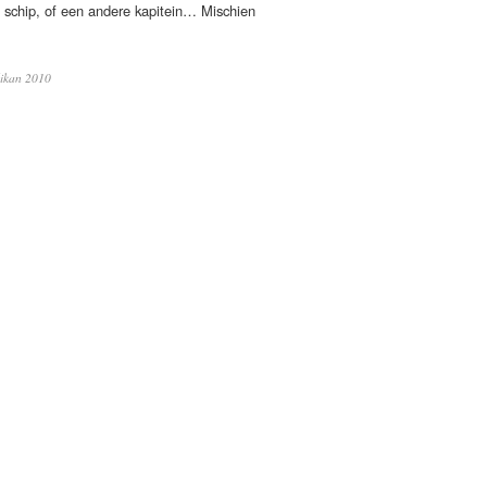
schip, of een andere kapitein… Mischien
ikan 2010