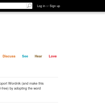
List
Discuss
See
Hear
Log in
or
Sign up
Discuss
See
Hear
Love
pport Wordnik (and make this
-free) by adopting the word