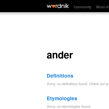
ander
Community
Word of
ander
Definitions
Sorry, no definitions found. Check out a
Etymologies
Sorry, no etymologies found.