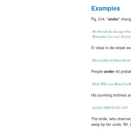
Examples
Pg. 214, "
ander
" chang
My Friends the Savages Note
Peninsula)
Giovanni Battist
Er staat in die straat e
The weather at Omen doesn't
People
ander
40 probab
Trivia Who was Marcel Ledb
His surviving brothers 
Archive 2009-03-01
2009
The bride, who charmed 
away by her uncle, Mr. 