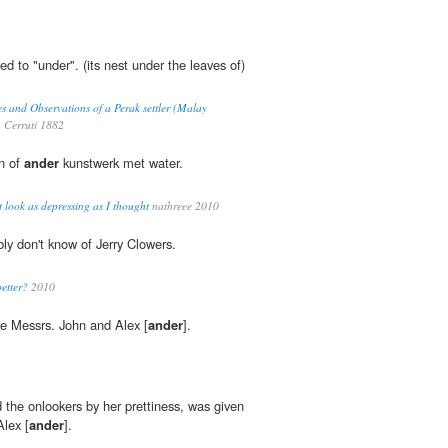
ed to "under". (its nest under the leaves of)
s and Observations of a Perak settler (Malay
a Cerruti 1882
en of
ander
kunstwerk met water.
 look as depressing as I thought
nathreee 2010
ly don't know of Jerry Clowers.
etter?
2010
are Messrs. John and Alex [
ander
].
the onlookers by her prettiness, was given
Alex [
ander
].