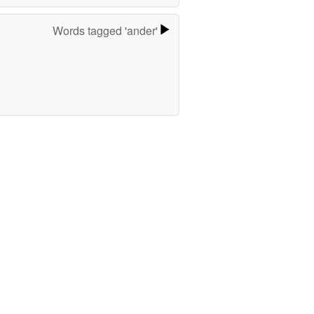
Words tagged 'ander'