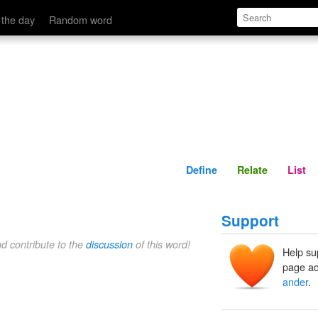
Define
Relate
 the day
Random word
Define
Relate
List
Support
nd contribute to the
discussion
of this word!
Help su
page ad
ander
.