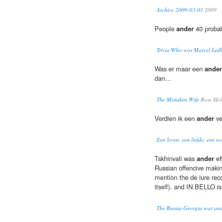
Archive 2009-03-01
2009
People
ander
40 probab
Trivia Who was Marcel Ledb
Was er maar een
ander
dan…
The Mistaken Wife
Rose Mel
Verdien ik een
ander
ve
Een leven, een liefde, een w
Tskhinvali was
ander
ef
Russian offencive making
mention the de iure reco
itself). and IN BELLO is
The Russia-Georgia war and 