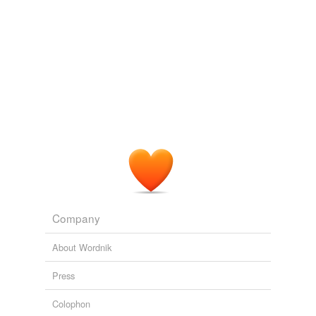
Chapter 24
1987
Reduction of losses during the marketing of
arracacha
(Arracacia xanthorrhiza).
Chapter 8
1987
Rainfall-
arracacha
requires a moderate, evenly-
distributed rainfall of at least 60 cm but preferably 100
cm, and if the natural rainfall is insufficient it should be
supplemented by irrigation.
Chapter 8
1987
Company
About Wordnik
Press
Colophon