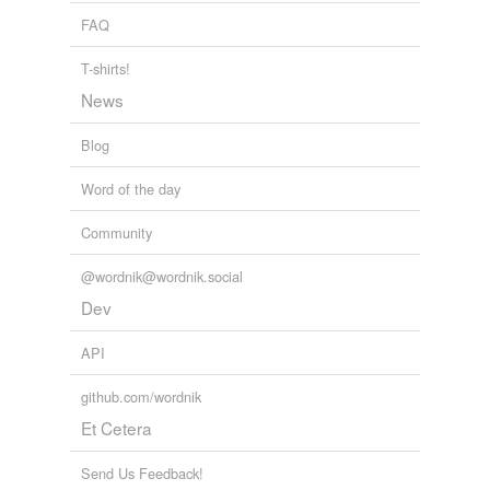
FAQ
T-shirts!
News
Blog
Word of the day
Community
@wordnik@wordnik.social
Dev
API
github.com/wordnik
Et Cetera
Send Us Feedback!