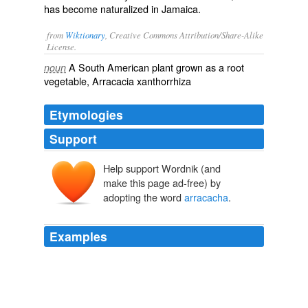
has become naturalized in Jamaica.
from
Wiktionary
, Creative Commons Attribution/Share-Alike
License.
A South American plant grown as a root
noun
vegetable, Arracacia xanthorrhiza
Etymologies
Support
Help support Wordnik (and
make this page ad-free) by
adopting the word
arracacha
.
Examples
Yucca,
arracacha
, potato and platano all together,
repeated and with rice added to the main dish and
desert.