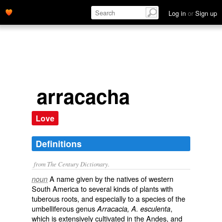
Log in
or
Sign up
arracacha
Love
Definitions
from The Century Dictionary.
A name given by the natives of western
noun
South America to several kinds of plants with
tuberous roots, and especially to a species of the
umbelliferous genus
,
Arracacia, A. esculenta
which is extensively cultivated in the Andes, and