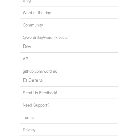
Blog
Word of the day
Community
@wordnik@wordnik.social
Dev
API
github.com/wordnik
Et Cetera
Send Us Feedback!
Need Support?
Terms
Privacy