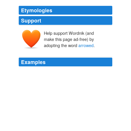
Etymologies
Support
Help support Wordnik (and
make this page ad-free) by
adopting the word
arrowed
.
Examples
I have
arrowed
an elk every trip out there and when
you get in the back country you do not see anyone.
10 Best Public Lands for Elk (And How to Hunt Them)
2009
I have
arrowed
an elk every trip out there and when
you get in the back country you do not see anyone.
10 Best Public Lands for Elk (And How to Hunt Them)
2009
Didnt Elisha Dushku say she
arrowed
at buck on