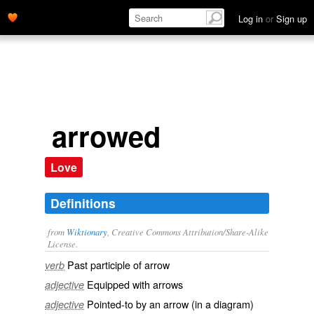
Log in
or
Sign up
arrowed
Love
Definitions
from
Wiktionary
, Creative Commons Attribution/Share-Alike
License.
Past participle of
arrow
verb
Equipped with
arrows
adjective
Pointed-to by an arrow (in a diagram)
adjective