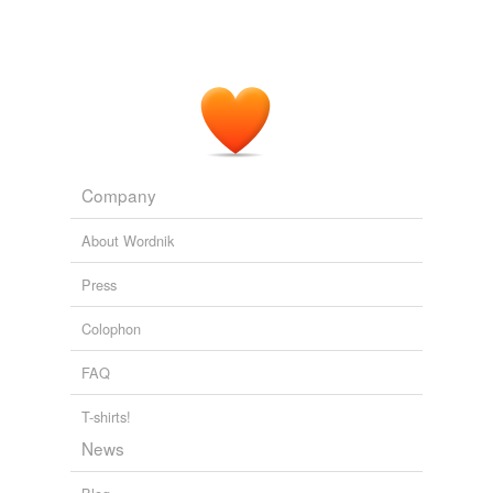
Adding tags is temporarily disabled while
we update our database.
Company
About Wordnik
Press
Colophon
FAQ
T-shirts!
News