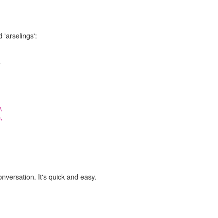
 'arselings':
.
,
,
onversation. It's quick and easy.