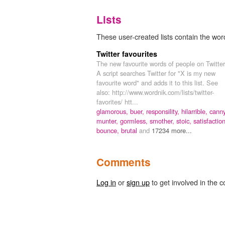
Lists
These user-created lists contain the word
Twitter favourites
The new favourite words of people on Twitter
A script searches Twitter for "X is my new
favourite word" and adds it to this list. See
also: http://www.wordnik.com/lists/twitter-
favorites/ htt...
glamorous,
buer,
responsility,
hilarrible,
canny
munter,
gormless,
smother,
stoic,
satisfaction
bounce,
brutal
and
17234 more...
Comments
Log in
or
sign up
to get involved in the c