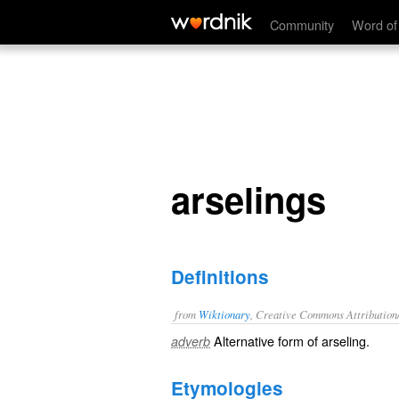
arselings
Community
Word of
arselings
Definitions
from
Wiktionary
, Creative Commons Attribution
Alternative form of
arseling
.
adverb
Etymologies