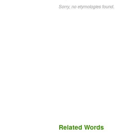
Sorry, no etymologies found.
Related Words