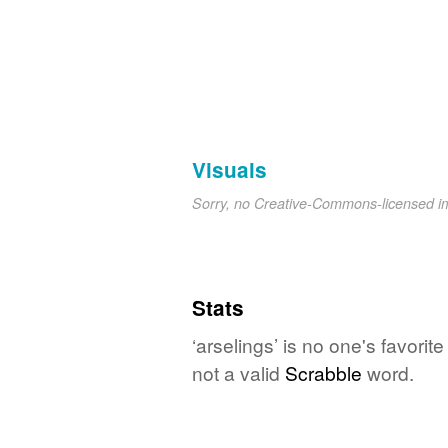
Visuals
Sorry, no Creative-Commons-licensed 
Stats
‘arselings’ is no one's favori
not a valid
Scrabble
word.