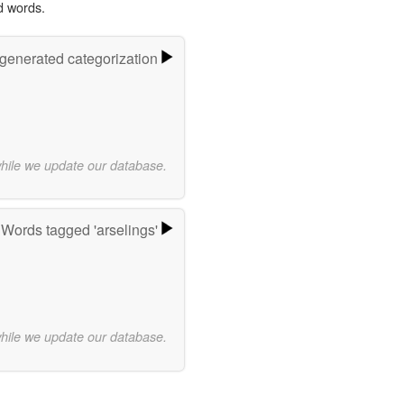
d words.
-generated categorization
while we update our database.
Words tagged 'arselings'
while we update our database.