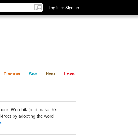
List
Discuss
See
Hear
Log in
or
Sign up
Discuss
See
Hear
Love
pport Wordnik (and make this
-free) by adopting the word
gs
.