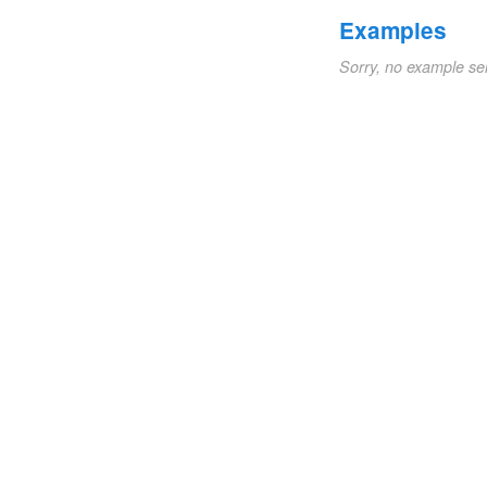
Examples
Sorry, no example se