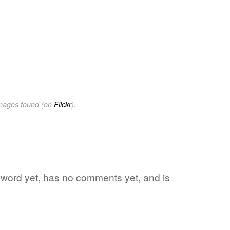
images found (on
Flickr
).
te word yet, has no comments yet, and is