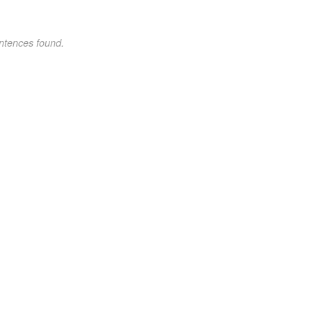
ntences found.