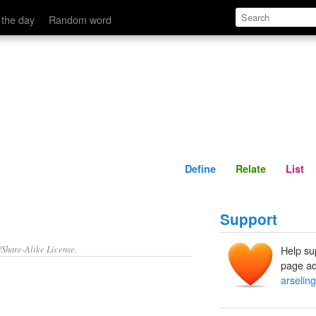
Define
Relate
 the day
Random word
Define
Relate
List
Support
/Share-Alike License.
Help su
page ad
arselin