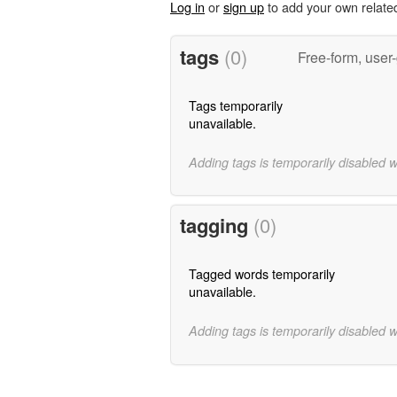
Log in
or
sign up
to add your own relate
tags
(0)
Free-form, user
Tags temporarily
unavailable.
Adding tags is temporarily disabled 
tagging
(0)
Tagged words temporarily
unavailable.
Adding tags is temporarily disabled 