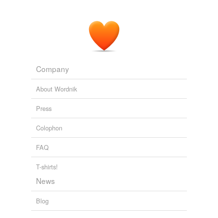
Company
About Wordnik
Press
Colophon
FAQ
T-shirts!
News
Blog