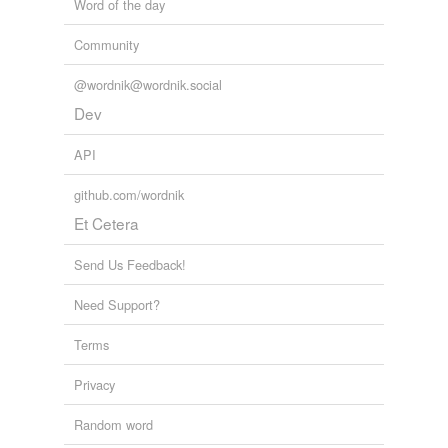
Word of the day
Community
@wordnik@wordnik.social
Dev
API
github.com/wordnik
Et Cetera
Send Us Feedback!
Need Support?
Terms
Privacy
Random word