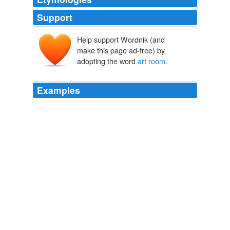
Support
Help support Wordnik (and
make this page ad-free) by
adopting the word
art room
.
Examples