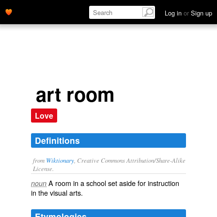
Log in
or
Sign up
art room
Love
Definitions
from
Wiktionary
, Creative Commons Attribution/Share-Alike
License.
A room in a
school
set aside for instruction
noun
in the
visual arts
.
Etymologies