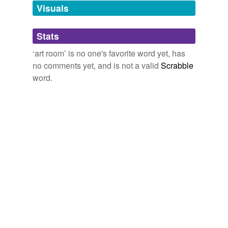
unavailable.
Visuals
Adding tags is temporarily disabled while
Stats
we update our database.
‘art room’ is no one's favorite word yet, has
no comments yet, and is not a valid
Scrabble
word.