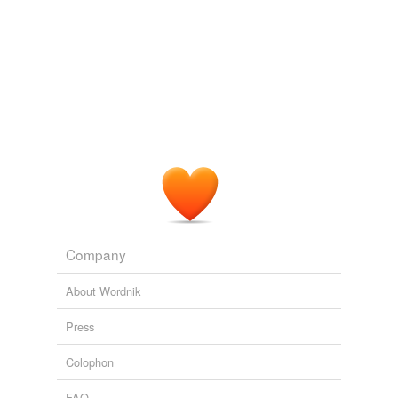
Apollo
Egyptian
Gipsy
Metatheria
Ptolemaic
Teutonic
Unitarian
acramphibryous
Company
addax
About Wordnik
adelobranchia
Press
adept
Colophon
agile
FAQ