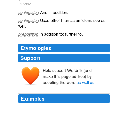
License.
And
in addition
.
conjunction
Used other than as an idiom: see
as
,‎
conjunction
well
.
In addition to; further to.
preposition
Etymologies
Support
Help support Wordnik (and
make this page ad-free) by
adopting the word
as well as
.
Examples