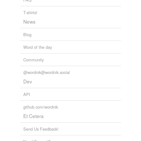
air-channel
T-shirts!
alalus
News
ale-yard
Blog
algebraic
Word of the day
alquier
Community
amphacanthus
@wordnik@wordnik.social
amphipnous
Dev
amylobacterium
API
anchor-well
github.com/wordnik
annulment
Et Cetera
anolis
Send Us Feedback!
antennariinæ