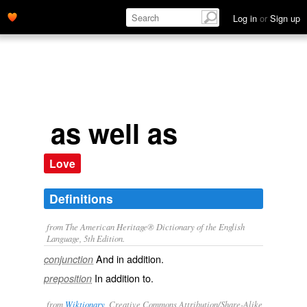
Log in
or
Sign up
as well as
Love
Definitions
from The American Heritage® Dictionary of the English
Language, 5th Edition.
And in addition.
conjunction
In addition to.
preposition
from
Wiktionary
, Creative Commons Attribution/Share-Alike