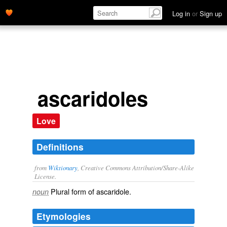
Log in
or
Sign up
ascaridoles
Love
Definitions
from
Wiktionary
, Creative Commons Attribution/Share-Alike
License.
Plural form of
ascaridole
.
noun
Etymologies