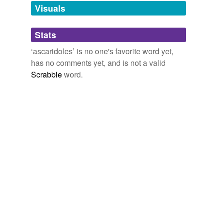
unavailable.
Visuals
Adding tags is temporarily disabled while
Stats
we update our database.
‘ascaridoles’ is no one's favorite word yet,
has no comments yet, and is not a valid
Scrabble
word.