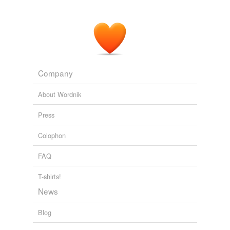
Company
About Wordnik
Press
Colophon
FAQ
T-shirts!
News
Blog