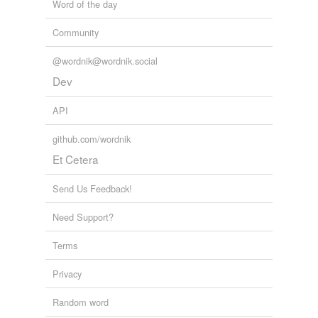
Word of the day
Community
@wordnik@wordnik.social
Dev
API
github.com/wordnik
Et Cetera
Send Us Feedback!
Need Support?
Terms
Privacy
Random word