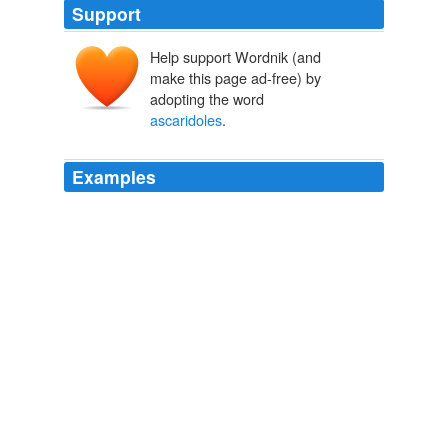
Support
Help support Wordnik (and
make this page ad-free) by
adopting the word
ascaridoles
.
Examples