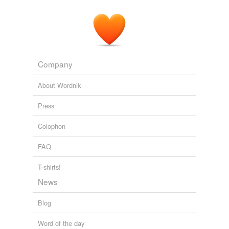
Company
About Wordnik
Press
Colophon
FAQ
T-shirts!
News
Blog
Word of the day