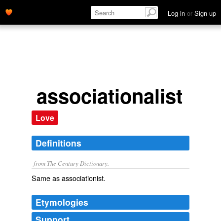
Log in
or
Sign up
associationalist
Love
Definitions
from The Century Dictionary.
Same as
associationist
.
Etymologies
Support