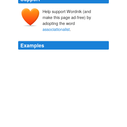
Help support Wordnik (and
make this page ad-free) by
adopting the word
associationalist
.
Examples
Kames) discussion of the beauty of different geometri -
cal forms and the relation between the beauty of mo -
tion and the flow of our perceptions are examples of
associationalist
responses to form.
Dictionary of the History of Ideas
HERBERT DIECKMANN 1968