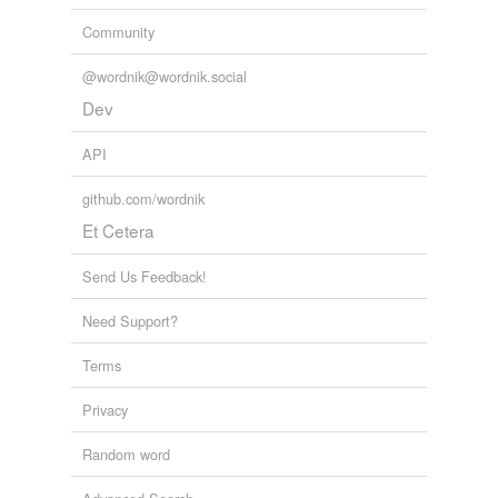
Community
@wordnik@wordnik.social
Dev
API
github.com/wordnik
Et Cetera
Send Us Feedback!
Need Support?
Terms
Privacy
Random word