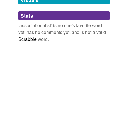
Adding tags is temporarily disabled while
Stats
we update our database.
‘associationalist’ is no one's favorite word
yet, has no comments yet, and is not a valid
reverse dictionary
(1)
Scrabble
word.
undefined
associationist
Adding tags is temporarily disabled while
we update our database.