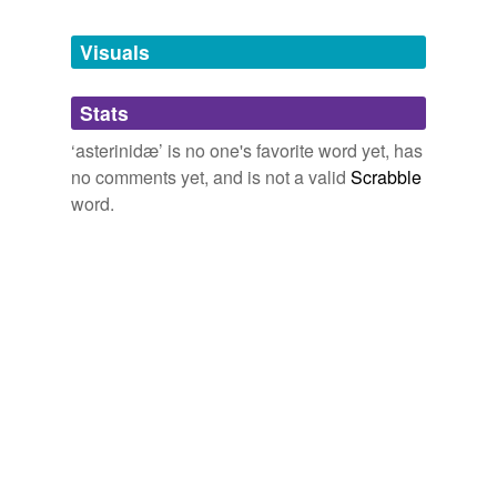
Tagged words
temporarily
unavailable.
Visuals
Adding tags is temporarily disabled while
Stats
we update our database.
‘asterinidæ’ is no one's favorite word yet, has
no comments yet, and is not a valid
Scrabble
word.