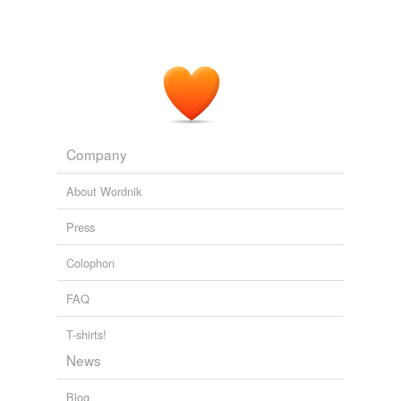
Company
About Wordnik
Press
Colophon
FAQ
T-shirts!
News
Blog