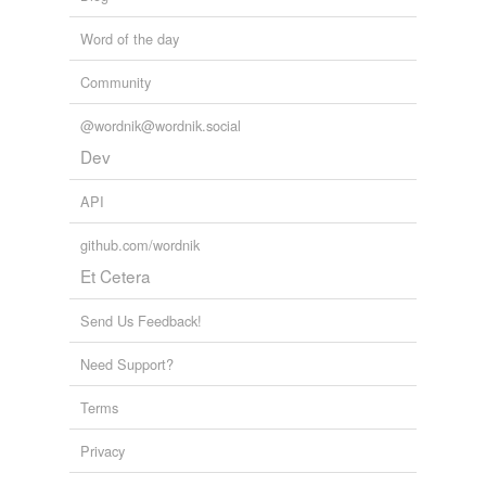
Word of the day
Community
@wordnik@wordnik.social
Dev
API
github.com/wordnik
Et Cetera
Send Us Feedback!
Need Support?
Terms
Privacy