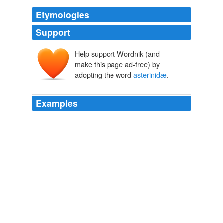
Etymologies
Support
Help support Wordnik (and
make this page ad-free) by
adopting the word
asterinidæ
.
Examples