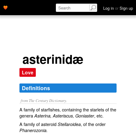
Log in
or
Sign up
asterinidæ
Love
Definitions
from The Century Dictionary.
A family of starfishes, containing the starlets of the
genera
, etc.
Asterina, Asteriscus, Goniaster
A family of asteroid
, of the order
Stellaroidea
Phanerozonia.