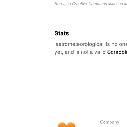
Sorry, no Creative-Commons-licensed 
Stats
‘astrometeorological’ is no o
yet, and is not a valid
Scrabbl
Company