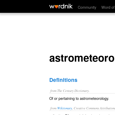
astrometeorological
Community
Word of
astrometeoro
Definitions
from The Century Dictionary.
Of or pertaining to astrometeorology.
from
Wiktionary
, Creative Commons Attribution