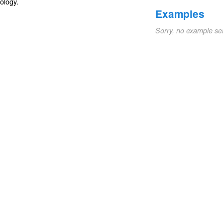
ology
.
Examples
Sorry, no example se