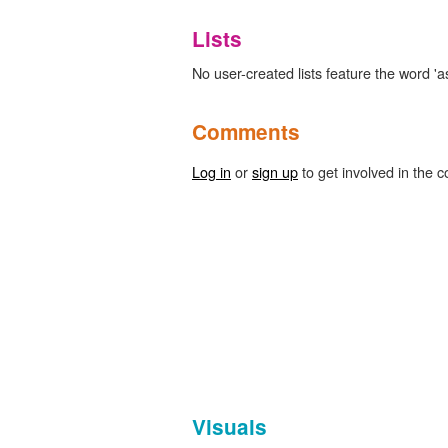
Lists
No user-created lists feature the word 'a
Comments
Log in
or
sign up
to get involved in the c
Visuals