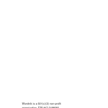
Wordnik is a 501(c)(3) non-profit
organization, EIN #47-2198092.