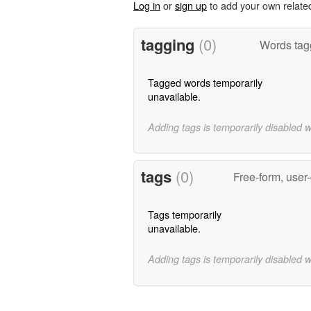
Log in
or
sign up
to add your own relate
tagging
(0)
Words tag
Tagged words temporarily
unavailable.
Adding tags is temporarily disabled 
tags
(0)
Free-form, user
Tags temporarily
unavailable.
Adding tags is temporarily disabled 