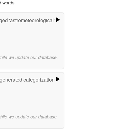
d words.
ged 'astrometeorological'
while we update our database.
-generated categorization
while we update our database.