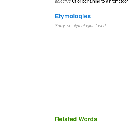
Of or pertaining to
astrometeor
adjective
Etymologies
Sorry, no etymologies found.
Related Words