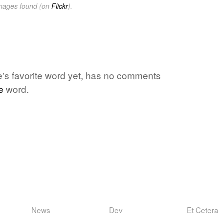
images found (on
Flickr
).
ne's favorite word yet, has no comments
e
word.
News
Dev
Et Cetera