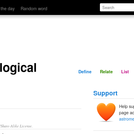
Define
Relate
 the day
Random word
logical
Define
Relate
List
Support
Help su
page ad
astrome
/Share-Alike License.