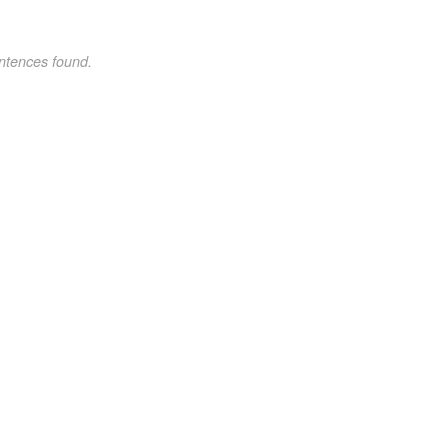
ntences found.