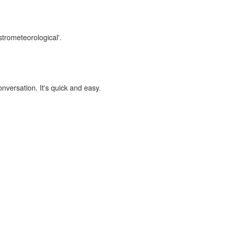
strometeorological'.
onversation. It's quick and easy.