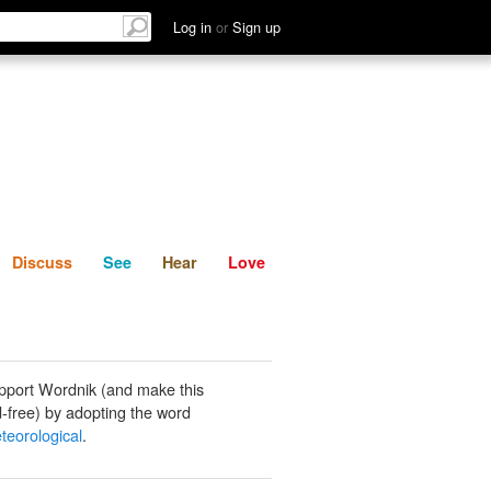
List
Discuss
See
Hear
Log in
or
Sign up
Discuss
See
Hear
Love
pport Wordnik (and make this
-free) by adopting the word
teorological
.