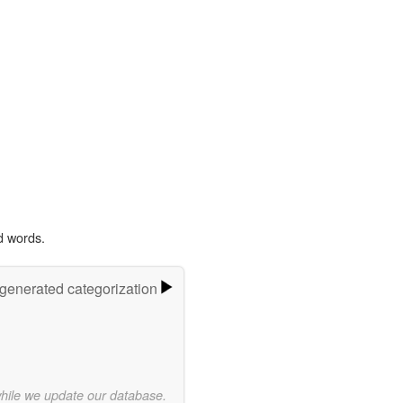
d words.
-generated categorization
while we update our database.