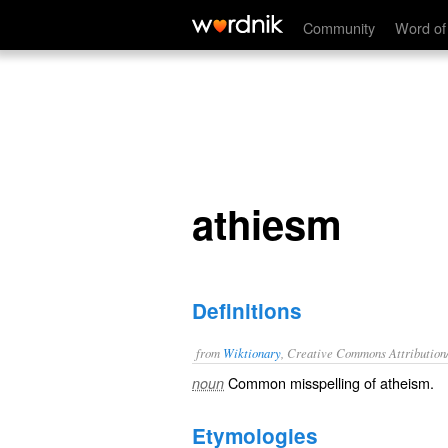
athiesm
Community
Word of
athiesm
Definitions
from
Wiktionary
, Creative Commons Attribution
Common misspelling of
atheism
.
noun
Etymologies