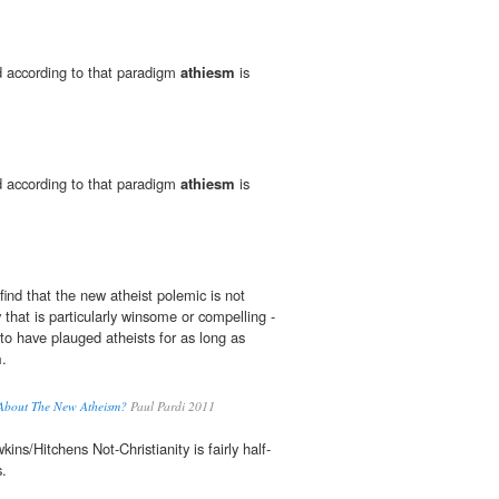
ed according to that paradigm
athiesm
is
ed according to that paradigm
athiesm
is
find that the new atheist polemic is not
 that is particularly winsome or compelling -
to have plauged atheists for as long as
m
.
 About The New Atheism?
Paul Pardi 2011
ins/Hitchens Not-Christianity is fairly half-
.