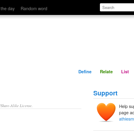
Define
Relate
 the day
Random word
Define
Relate
List
Support
/Share-Alike License.
Help su
page ad
athiesm