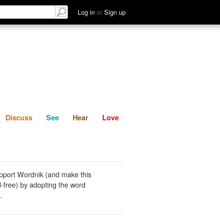
List
Discuss
See
Hear
Log in
or
Sign up
Discuss
See
Hear
Love
pport Wordnik (and make this
-free) by adopting the word
.