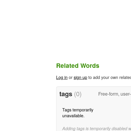
Related Words
Log in
or
sign up
to add your own relate
tags
(0)
Free-form, user
Tags temporarily
unavailable.
Adding tags is temporarily disabled 