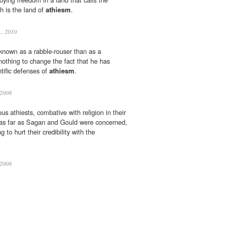
ch is the land of
athiesm
.
s…
2010
known as a rabble-rouser than as a
 nothing to change the fact that he has
ntific defenses of
athiesm
.
2008
us athiests, combative with religion in their
 as far as Sagan and Gould were concerned,
g to hurt their credibility with the
2008