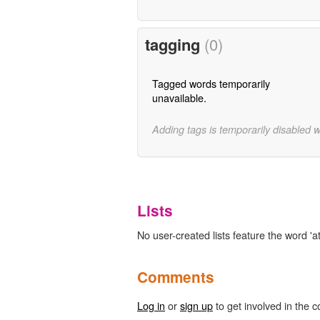
tagging
(0)
Tagged words temporarily
unavailable.
Adding tags is temporarily disabled 
Lists
No user-created lists feature the word 'a
Comments
Log in
or
sign up
to get involved in the c