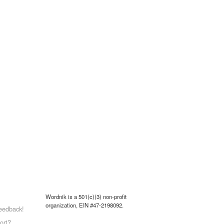
Wordnik is a 501(c)(3) non-profit
organization, EIN #47-2198092.
eedback!
ort?