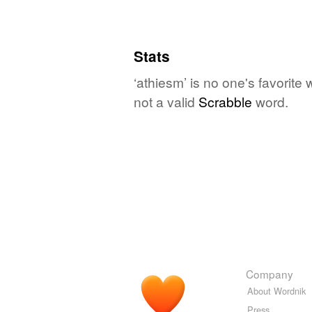
Stats
‘athiesm’ is no one's favorite
not a valid
Scrabble
word.
Company
About Wordnik
Press