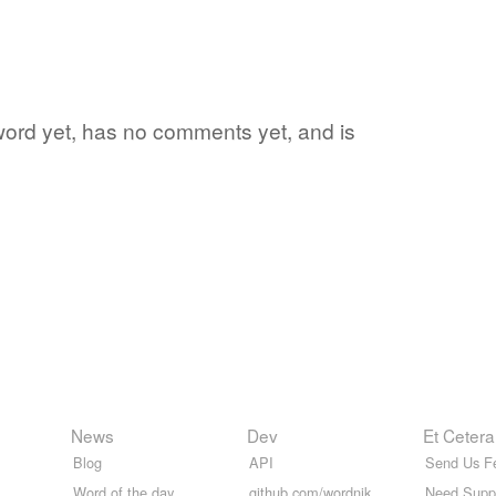
 word yet, has no comments yet, and is
News
Dev
Et Cetera
Blog
API
Send Us F
Word of the day
github.com/wordnik
Need Supp