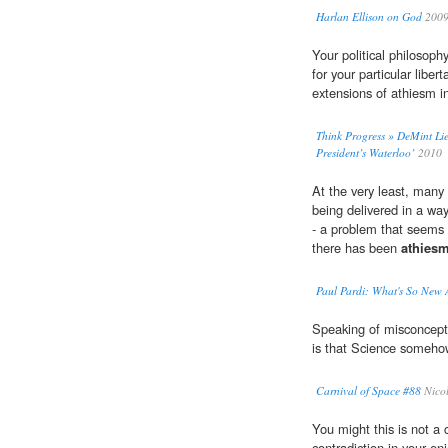
Harlan Ellison on God
200
Your political philosoph
for your particular libert
extensions of athiesm in
Think Progress » DeMint Lie
President’s Waterloo’
2010
At the very least, many 
being delivered in a way
- a problem that seems 
there has been
athies
Paul Pardi: What's So New
Speaking of misconcepti
is that Science someho
Carnival of Space #88
Nico
You might this is not 
contradiction in your en