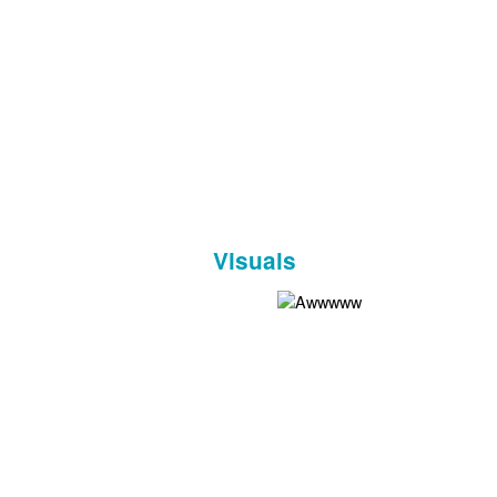
Visuals