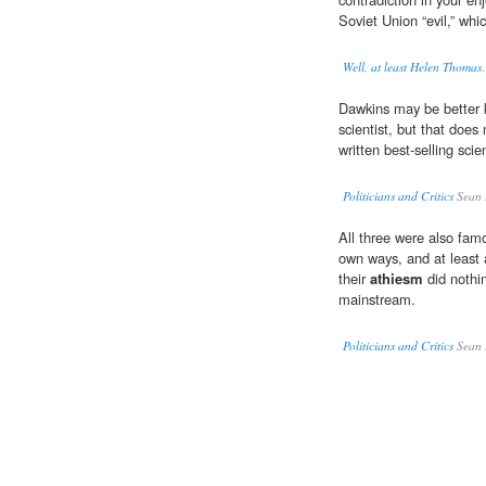
Soviet Union “evil,” whi
Well, at least Helen Thoma
Dawkins may be better 
scientist, but that does
written best-selling scie
Politicians and Critics
Sean 
All three were also famo
own ways, and at least
their
athiesm
did nothin
mainstream.
Politicians and Critics
Sean 