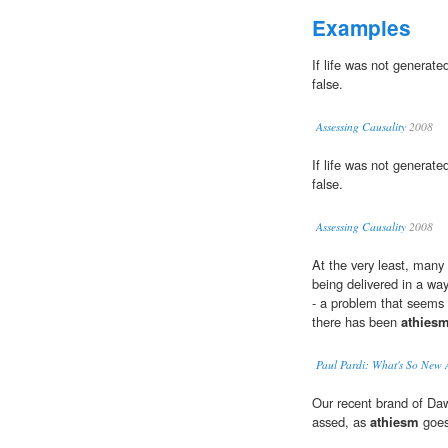
Examples
If life was not generat
false.
Assessing Causality
2008
If life was not generat
false.
Assessing Causality
2008
At the very least, many 
being delivered in a way
- a problem that seems 
there has been
athies
Paul Pardi: What's So New
Our recent brand of Dawk
assed, as
athiesm
goes