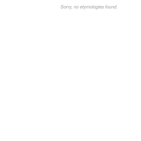
Sorry, no etymologies found.