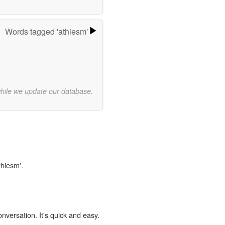
Words tagged 'athiesm'
while we update our database.
thiesm'.
onversation. It's quick and easy.