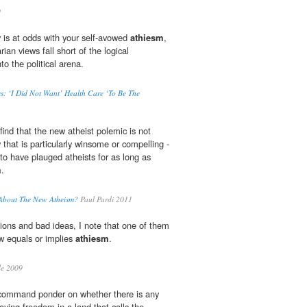
9
y is at odds with your self-avowed
athiesm
,
arian views fall short of the logical
to the political arena.
s: ‘I Did Not Want’ Health Care ‘To Be The
find that the new atheist polemic is not
 that is particularly winsome or compelling -
to have plauged atheists for as long as
m
.
 About The New Atheism?
Paul Pardi 2011
ons and bad ideas, I note that one of them
w equals or implies
athiesm
.
le 2009
a command ponder on whether there is any
joying freedom in a land that calls the