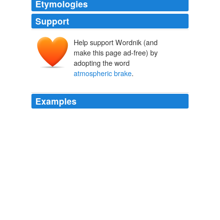
Etymologies
Support
Help support Wordnik (and
make this page ad-free) by
adopting the word
atmospheric brake
.
Examples