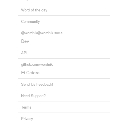
Word of the day
Community
@wordnik@wordnik.social
Dev
API
github.com/wordnik
Et Cetera
Send Us Feedback!
Need Support?
Terms
Privacy