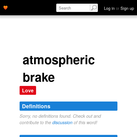
Log in
or
Sign up
atmospheric
brake
Love
Definitions
Sorry, no definitions found. Check out and
contribute to the
discussion
of this word!