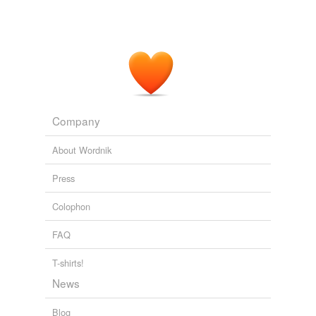
Company
About Wordnik
Press
Colophon
FAQ
T-shirts!
News
Blog