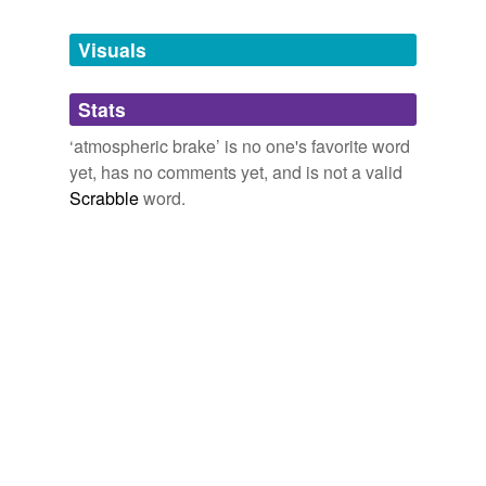
Tagged words
temporarily
unavailable.
Visuals
Adding tags is temporarily disabled while
Stats
we update our database.
‘atmospheric brake’ is no one's favorite word
yet, has no comments yet, and is not a valid
Scrabble
word.