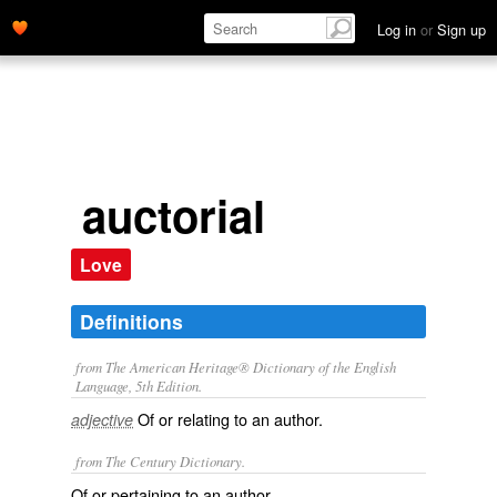
Log in
or
Sign up
auctorial
Love
Definitions
from The American Heritage® Dictionary of the English
Language, 5th Edition.
Of or relating to an author.
adjective
from The Century Dictionary.
Of or pertaining to an author.