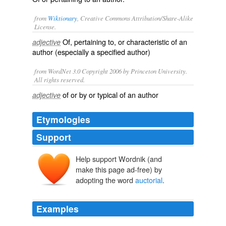
from
Wiktionary
, Creative Commons Attribution/Share-Alike
License.
Of, pertaining to, or characteristic of an
adjective
author
(especially a specified author)
from WordNet 3.0 Copyright 2006 by Princeton University.
All rights reserved.
of or by or typical of an author
adjective
Etymologies
Support
Help support Wordnik (and
auctor
make this page ad-free) by
adopting the word
auctorial
.
Examples