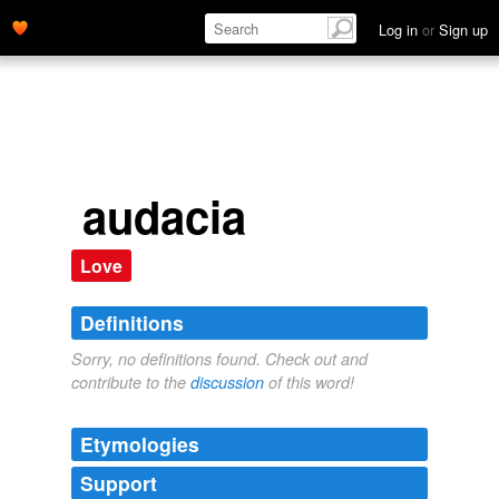
Log in
or
Sign up
audacia
Love
Definitions
Sorry, no definitions found. Check out and
contribute to the
discussion
of this word!
Etymologies
Support