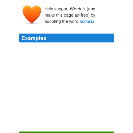
Help support Wordnik (and
make this page ad-free) by
adopting the word
audacia
.
Examples
Con Benedetti pase noches y dias y encuentros leyendo
sus vivencias, su
audacia
, su historia de hombre
comun.
Global Voices in English » Uruguay: The Passing of Writer Mario
Benedetti
2009
The Latin motto is "
audacia
et prudentia" - courage and
prudence.
Archive 2007-08-01
regina doman 2007
The Latin motto is "
audacia
et prudentia" - courage and
prudence.