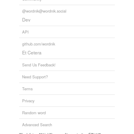
@wordnik@wordnik.social
Dev
API
github.com/wordnik
Et Cetera
Send Us Feedback!
Need Support?
Terms
Privacy
Random word
Advanced Search