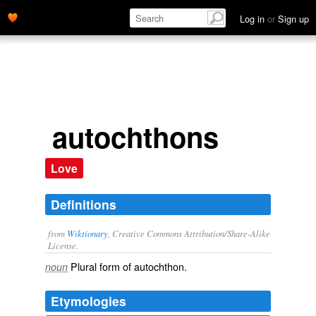
Log in
or
Sign up
autochthons
Love
Definitions
from
Wiktionary
, Creative Commons Attribution/Share-Alike
License.
Plural form of
autochthon
.
noun
Etymologies