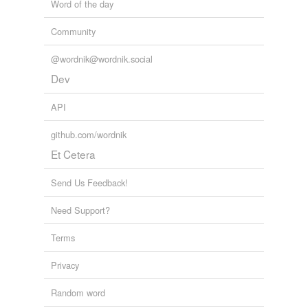
Word of the day
Community
@wordnik@wordnik.social
Dev
API
github.com/wordnik
Et Cetera
Send Us Feedback!
Need Support?
Terms
Privacy
Random word