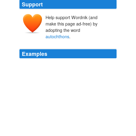
Support
Help support Wordnik (and
make this page ad-free) by
adopting the word
autochthons
.
Examples
He had acquired considerable writing experience and
gained confidence and facility as a writer; although his
writing was still a bit self-conscious in that he artificially
exercises his vocabulary using "
autochthons
",
"abjurations" and "adumbrations" in three consecutive
sentences!
Husky — The Wolf Dog of the North
2010
Domesticated by the savage
autochthons
of that
forbidding region, they may not only account their
remote ancestors as wild wolves, but often their
immediate forebears.