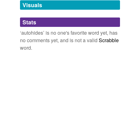
unavailable.
Visuals
Adding tags is temporarily disabled while
Stats
we update our database.
‘autohides’ is no one's favorite word yet, has
no comments yet, and is not a valid
Scrabble
word.