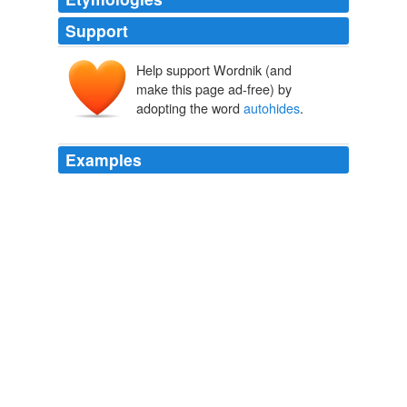
Support
Help support Wordnik (and
make this page ad-free) by
adopting the word
autohides
.
Examples
By default the new fullscreen
autohides
any visible
toolbars, though you can bring them back at any time by
hovering your mouse over the top edge of the screen.
Fullscreen Mode Gets Serious in Firefox 3 | Lifehacker Australia
2008
What it does is it disables your wallpaper, gadgets,
autohides
the taskbar, lowers brightness to 20% and
sets every setting to maximum power savings.
Amazon.com Gold Box Deals
2010