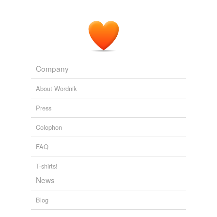
Company
About Wordnik
Press
Colophon
FAQ
T-shirts!
News
Blog