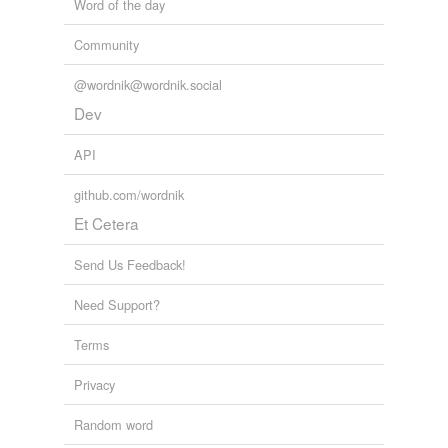
Word of the day
Community
@wordnik@wordnik.social
Dev
API
github.com/wordnik
Et Cetera
Send Us Feedback!
Need Support?
Terms
Privacy
Random word