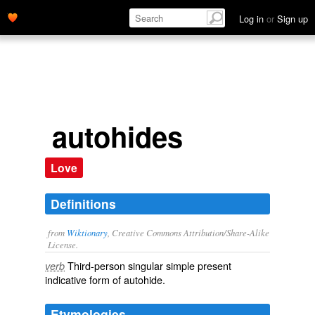
Log in
or
Sign up
autohides
Love
Definitions
from
Wiktionary
, Creative Commons Attribution/Share-Alike
License.
Third-person singular simple present
verb
indicative form of
autohide
.
Etymologies