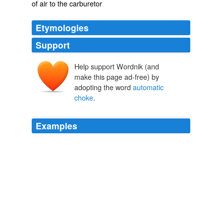
of air to the carburetor
Etymologies
Support
Help support Wordnik (and
make this page ad-free) by
adopting the word
automatic
choke
.
Examples