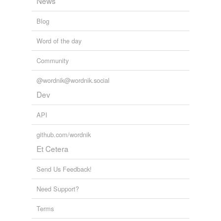
News
Blog
Word of the day
Community
@wordnik@wordnik.social
Dev
API
github.com/wordnik
Et Cetera
Send Us Feedback!
Need Support?
Terms