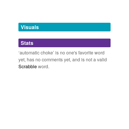
Adding tags is temporarily disabled while
we update our database.
Visuals
tagging
(0)
Stats
Words tagged 'automatic choke'
‘automatic choke’ is no one's favorite word
Tagged words
yet, has no comments yet, and is not a valid
temporarily
unavailable.
Scrabble
word.
Adding tags is temporarily disabled while
we update our database.