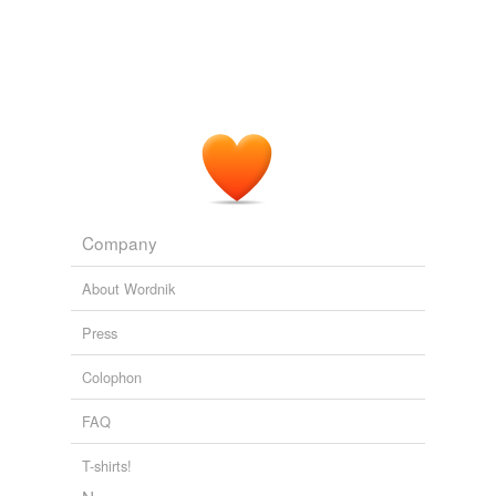
Company
About Wordnik
Press
Colophon
FAQ
T-shirts!