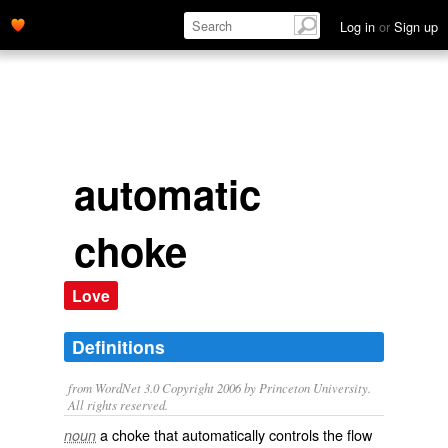
Log in
or
Sign up
automatic
choke
Love
Definitions
from WordNet 3.0 Copyright 2006 by Princeton University.
All rights reserved.
a choke that automatically controls the flow
noun