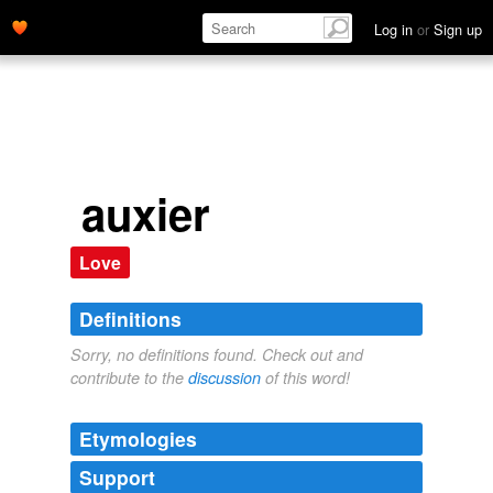
Log in
or
Sign up
auxier
Love
Definitions
Sorry, no definitions found. Check out and
contribute to the
discussion
of this word!
Etymologies
Support