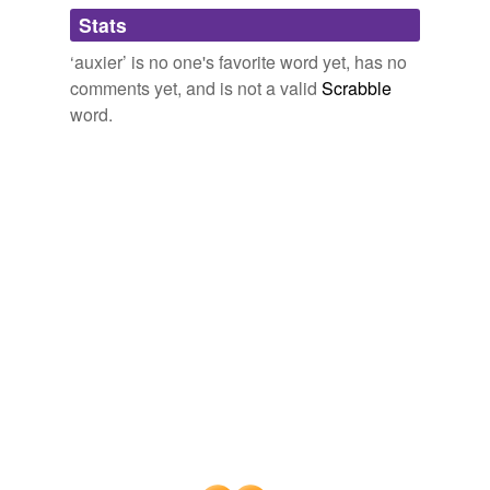
Adding tags is temporarily disabled while
Stats
we update our database.
‘auxier’ is no one's favorite word yet, has no
comments yet, and is not a valid
Scrabble
word.