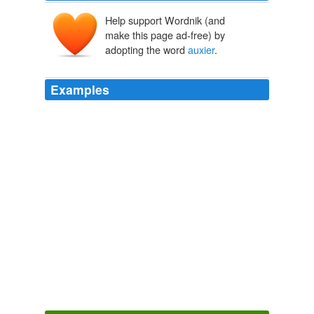
Help support Wordnik (and
make this page ad-free) by
adopting the word
auxier
.
Examples