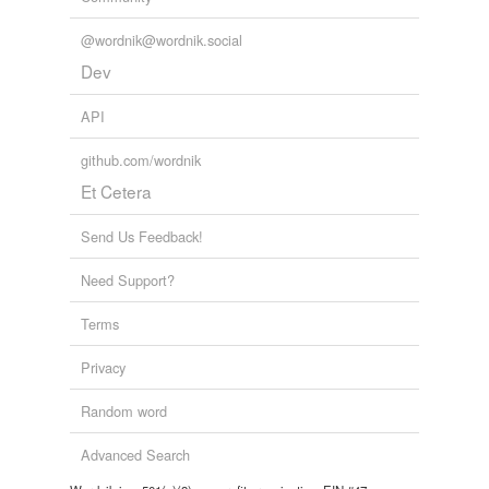
@wordnik@wordnik.social
Dev
API
github.com/wordnik
Et Cetera
Send Us Feedback!
Need Support?
Terms
Privacy
Random word
Advanced Search