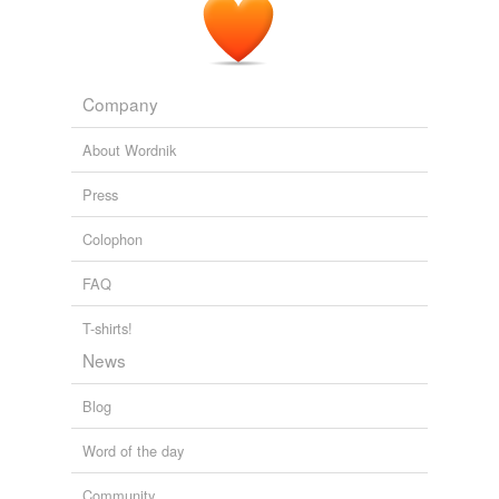
Company
About Wordnik
Press
Colophon
FAQ
T-shirts!
News
Blog
Word of the day
Community