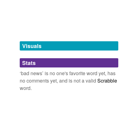
9:05,
a,
adventures,
apology,
are you still sleeping,
bad example
battery exhausted,
black nails,
bring that face back so i
can sit on it,
chicken and avocados,
clean and unclean,
bad man
closed or open,
cold chicken
and
274 more...
1950s insult names
bad person
wet rag,
bag,
greaser,
square,
nerd,
bad news,
fream,
odd ball,
spaz,
goof,
party pooper
bad woman
Visuals
bedevilment
Stats
bore
‘bad news’ is no one's favorite word yet, has
bother
no comments yet, and is not a valid
Scrabble
botheration
word.
bothersomeness
crashing bore
devilment
difficulty