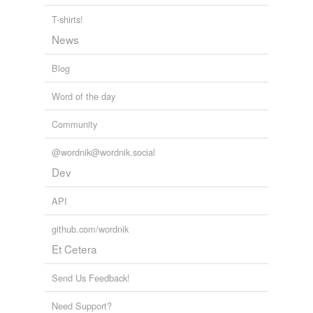
harrying
T-shirts!
News
headache
Blog
hounding
Word of the day
molestation
Community
nuisance
objectionable
@wordnik@wordnik.social
person
Dev
persecution
API
persona non grata
github.com/wordnik
pest
Et Cetera
problem
Send Us Feedback!
trial
Need Support?