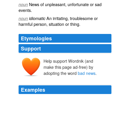
News of
unpleasant
,
unfortunate
or
sad
noun
events.
An
irritating
,
troublesome
or
noun
idiomatic
harmful
person, situation or thing.
Etymologies
Support
Help support Wordnik (and
make this page ad-free) by
adopting the word
bad news
.
Examples