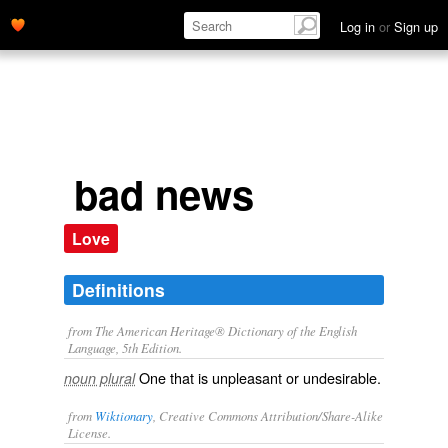
Log in
or
Sign up
bad news
Love
Definitions
from The American Heritage® Dictionary of the English
Language, 5th Edition.
One that is unpleasant or undesirable.
noun plural
from
Wiktionary
, Creative Commons Attribution/Share-Alike
License.