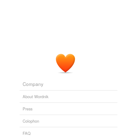
disreputable
disreputable person
dogging
downer
drag
evangel
exasperation
Company
glad tidings
About Wordnik
good news
Press
good word
Colophon
gospel
FAQ
harassment