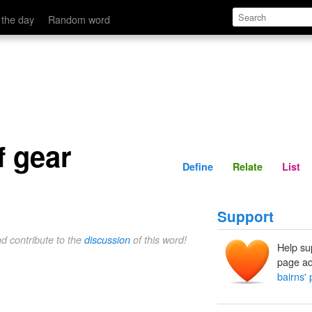
Define
Relate
 the day
Random word
f gear
Define
Relate
List
Support
nd contribute to the
discussion
of this word!
Help su
page ad
bairns' 