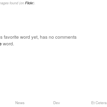
images found (on
Flickr
).
ne's favorite word yet, has no comments
e
word.
News
Dev
Et Cetera