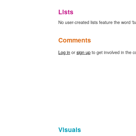
Lists
No user-created lists feature the word 'ba
Comments
Log in
or
sign up
to get involved in the c
Visuals