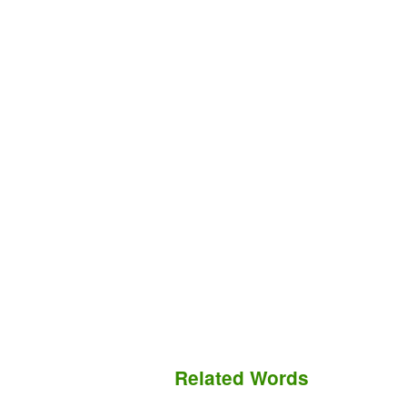
Related Words