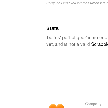
Sorry, no Creative-Commons-licensed 
Stats
‘bairns' part of gear’ is no o
yet, and is not a valid
Scrabbl
Company