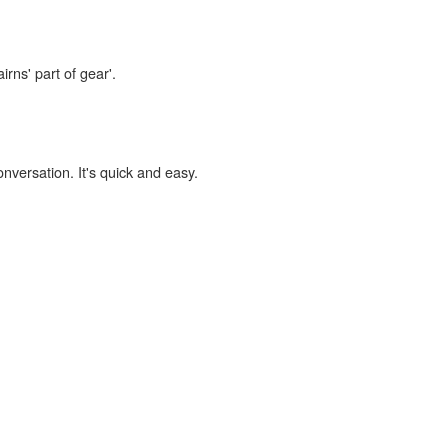
irns' part of gear'.
onversation. It's quick and easy.