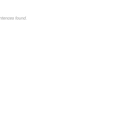
ntences found.