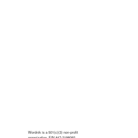
Wordnik is a 501(c)(3) non-profit
organization, EIN #47-2198092.