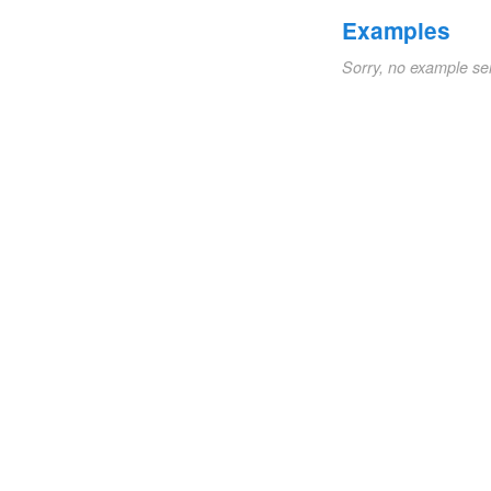
Examples
Sorry, no example se