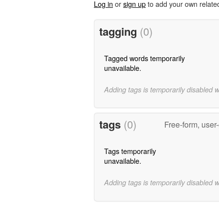
Log in
or
sign up
to add your own relate
tagging
(0)
Tagged words temporarily
unavailable.
Adding tags is temporarily disabled 
tags
(0)
Free-form, user
Tags temporarily
unavailable.
Adding tags is temporarily disabled 