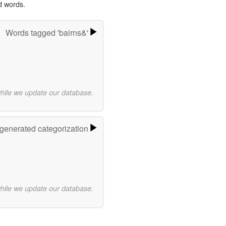
d words.
Words tagged 'bairns&'
while we update our database.
-generated categorization
while we update our database.