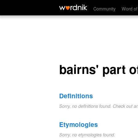
bairns' part of gear
Community
Word of
bairns' part o
Definitions
Sorry, no definitions found. Check out a
Etymologies
Sorry, no etymologies found.