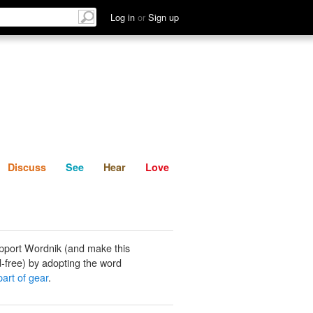
List
Discuss
See
Hear
Log in
or
Sign up
Discuss
See
Hear
Love
pport Wordnik (and make this
-free) by adopting the word
part of gear
.