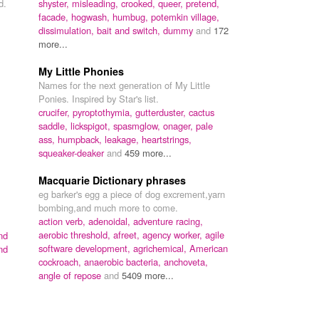
d.
shyster,
misleading,
crooked,
queer,
pretend,
facade,
hogwash,
humbug,
potemkin village,
dissimulation,
bait and switch,
dummy
and
172
more...
My Little Phonies
Names for the next generation of My Little
Ponies. Inspired by Star's list.
crucifer,
pyroptothymia,
gutterduster,
cactus
saddle,
lickspigot,
spasmglow,
onager,
pale
ass,
humpback,
leakage,
heartstrings,
squeaker-deaker
and
459 more...
Macquarie Dictionary phrases
eg barker's egg a piece of dog excrement,yarn
bombing,and much more to come.
action verb,
adenoidal,
adventure racing,
aerobic threshold,
afreet,
agency worker,
agile
nd
software development,
agrichemical,
American
nd
cockroach,
anaerobic bacteria,
anchoveta,
angle of repose
and
5409 more...