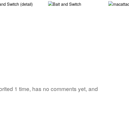
vorited 1 time, has no comments yet, and