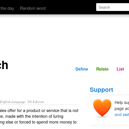
Define
Relate
 the day
Random word
ch
Define
Relate
List
Support
nglish Language, 5th Edition.
Help su
page ad
les offer for a product or service that is not
and swi
ce, made with the intention of luring
ng else or forced to spend more money to