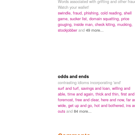
Words associated with grifting and other frau
Watch your wallet!
swindle,
fraud,
phishing,
cold reading,
shell
game,
sucker list,
domain squatting,
price
gouging,
inside man,
check kiting,
mucking,
stockjobber
and
49 more...
odds and ends
contrasting idioms incorporating 'and'
surf and turf,
savings and loan,
willing and
able,
time and again,
thick and thin,
first and
foremost,
free and clear,
here and now,
far a
wide,
get up and go,
hot and bothered,
ins a
outs
and
84 more...