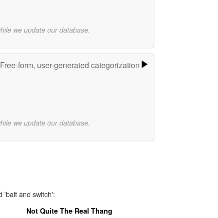
while we update our database.
Free-form, user-generated categorization
while we update our database.
 'bait and switch':
Not Quite The Real Thang