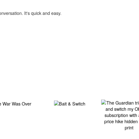
onversation. It's quick and easy.