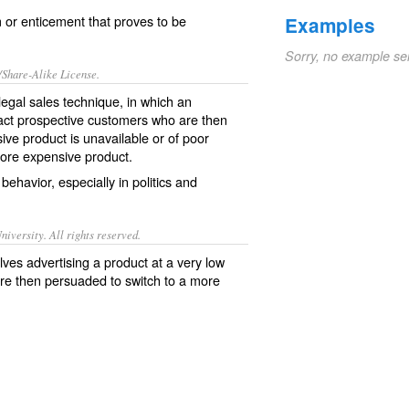
 or enticement that proves to be
Examples
Sorry, no example se
/Share-Alike License.
llegal
sales
technique
, in which an
act
prospective
customers
who are then
sive product is
unavailable
or of poor
ore expensive product.
behavior, especially in
politics
and
iversity. All rights reserved.
olves advertising a product at a very low
are then persuaded to switch to a more