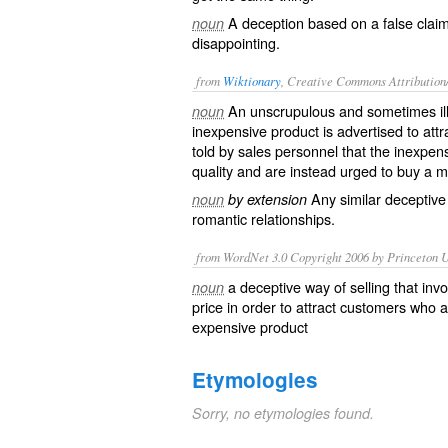
A deception based on a false claim
noun
disappointing.
from
Wiktionary
, Creative Commons Attribution
An
unscrupulous
and sometimes
i
noun
inexpensive
product is
advertised
to attr
told by sales personnel that the inexpen
quality and are instead
urged
to buy a m
Any similar
deceptive
noun
by extension
romantic
relationships.
from WordNet 3.0 Copyright 2006 by Princeton Un
a deceptive way of selling that inv
noun
price in order to attract customers who 
expensive product
Etymologies
Sorry, no etymologies found.