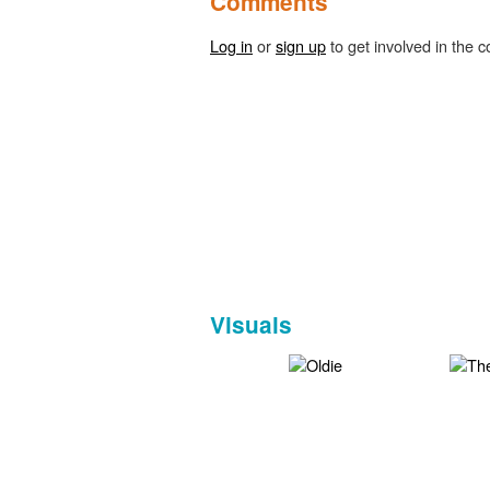
Comments
Log in
or
sign up
to get involved in the c
Visuals