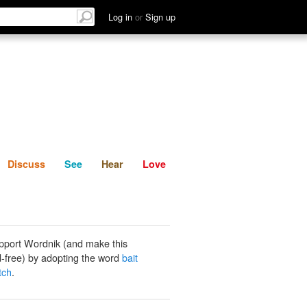
List
Discuss
See
Hear
Log in
or
Sign up
Discuss
See
Hear
Love
pport Wordnik (and make this
-free) by adopting the word
bait
tch
.