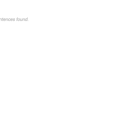
ntences found.