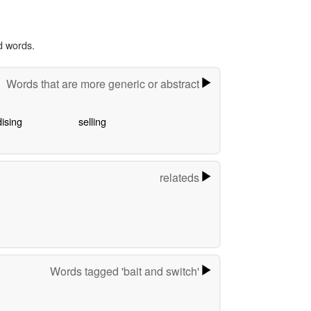
d words.
Words that are more generic or abstract
ising
selling
relateds
Words tagged 'bait and switch'