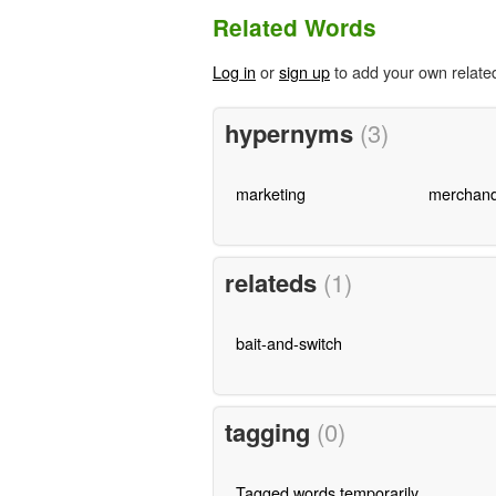
Related Words
Log in
or
sign up
to add your own relate
hypernyms
(3)
marketing
merchand
relateds
(1)
bait-and-switch
tagging
(0)
Tagged words temporarily