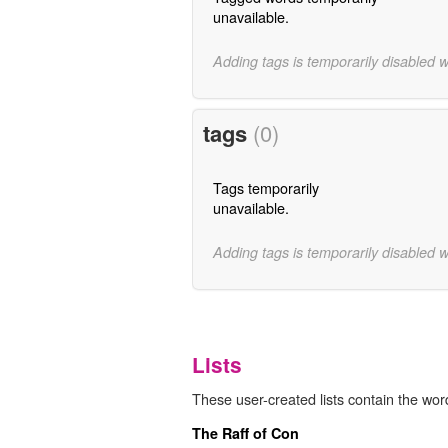
unavailable.
Adding tags is temporarily disabled 
tags
(0)
Tags temporarily
unavailable.
Adding tags is temporarily disabled 
Lists
These user-created lists contain the word
The Raff of Con