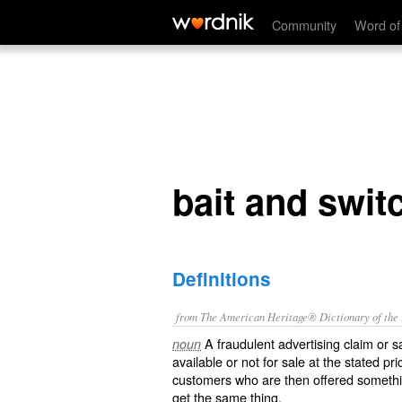
bait and switch
Community
Word of
bait and swit
Definitions
from The American Heritage® Dictionary of the E
A fraudulent advertising claim or sa
noun
available or not for sale at the stated pri
customers who are then offered somethi
get the same thing.