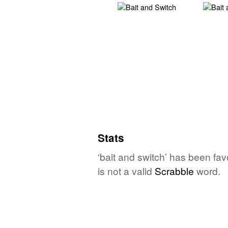
Stats
‘bait and switch’ has been fa
is not a valid
Scrabble
word.