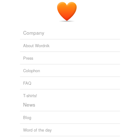
Company
About Wordnik
Press
Colophon
FAQ
T-shirts!
News
Blog
Word of the day