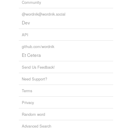
Community
@wordnik@wordnik.social
Dev
API
github.com/wordnik
Et Cetera
Send Us Feedback!
Need Support?
Terms
Privacy
Random word
Advanced Search