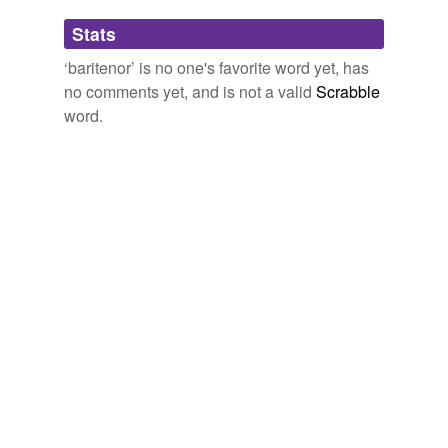
Adding tags is temporarily disabled while
Stats
we update our database.
parterre box
2008
‘baritenor’ is no one's favorite word yet, has
no comments yet, and is not a valid
Scrabble
reverse dictionary
(1)
word.
undefined
barytenor
Adding tags is temporarily disabled while
we update our database.