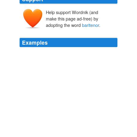
Help support Wordnik (and
make this page ad-free) by
adopting the word
baritenor
.
Examples
With his early Five Songs EP and then the self-titled
debut full-length, the gifted musician established
himself as a piano man whose earnest
baritenor
vocals
redolent of musical theater were buttressed with
intricate chord progressions and mixed meter.
Daniel J. Kushner: After Aesthetics: Gabriel Kahane's Where Are
The Arms
Daniel J. Kushner 2011
With his early Five Songs EP and then the self-titled
debut full-length, the gifted musician established
himself as a piano man whose earnest
baritenor
vocals
redolent of musical theater were buttressed with
intricate chord progressions and mixed meter.