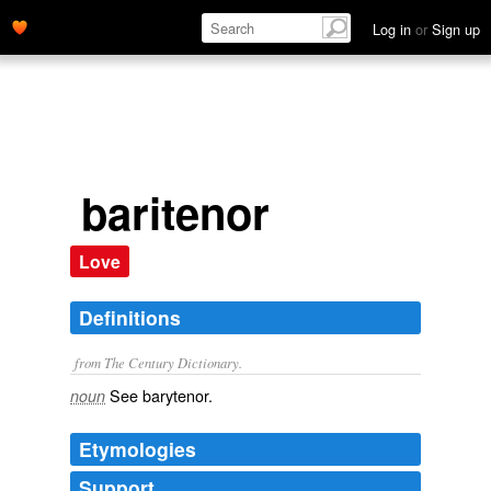
Log in
or
Sign up
baritenor
Love
Definitions
from The Century Dictionary.
See
barytenor
.
noun
Etymologies
Support